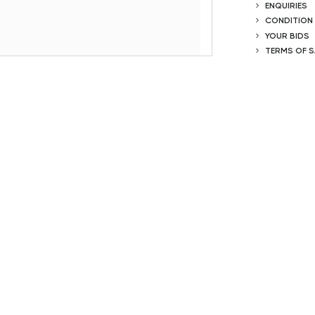
ENQUIRIES
CONDITION
YOUR BIDS
TERMS OF S