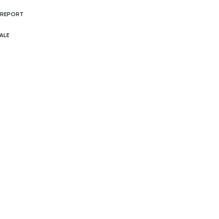
 REPORT
ALE