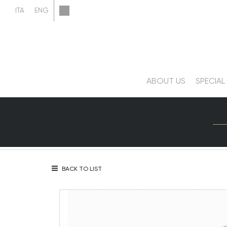
ABOUT US
SPECIAL
BACK TO LIST