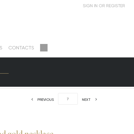
S
CONTACTS
PREVIOUS
NEXT
 gold necklace