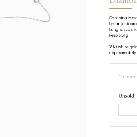
Catenina in oro
brillante di cir
Lunghezza cir
Peso 3,51 g
18 Kt white gol
approximately 
Estimate
Unsold