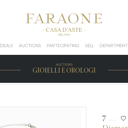
 DEALS
AUCTIONS
PARTECIPATING
SELL
DEPARTMENT
AUCTIONS
GIOIELLI E OROLOGI
7
Diamond