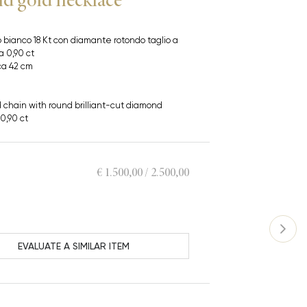
 bianco 18 Kt con diamante rotondo taglio a
ca 0,90 ct
ca 42 cm
d chain with round brilliant-cut diamond
0,90 ct
€ 1.500,00 / 2.500,00
EVALUATE A SIMILAR ITEM