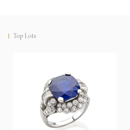
Top Lots