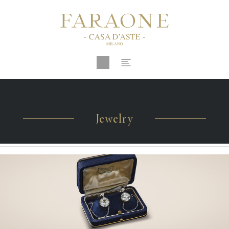
Jewelry