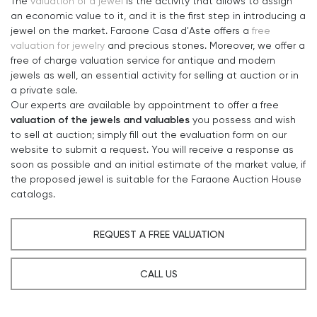
The
valuation of a jewel
is the activity that allows to assign
an economic value to it, and it is the first step in introducing a
jewel on the market. Faraone Casa d'Aste offers a
free
valuation for jewelry
and precious stones. Moreover, we offer a
free of charge valuation service for antique and modern
jewels as well, an essential activity for selling at auction or in
a private sale.
Our experts are available by appointment to offer a free
valuation of the jewels and valuables
you possess and wish
to sell at auction; simply fill out the evaluation form on our
website to submit a request. You will receive a response as
soon as possible and an initial estimate of the market value, if
the proposed jewel is suitable for the Faraone Auction House
catalogs.
REQUEST A FREE VALUATION
CALL US