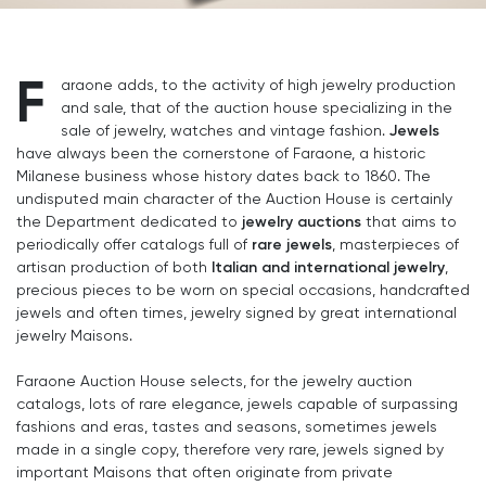
F
araone adds, to the activity of high jewelry production
and sale, that of the auction house specializing in the
Jewels
sale of jewelry, watches and vintage fashion.
have always been the cornerstone of Faraone, a historic
Milanese business whose history dates back to 1860. The
undisputed main character of the Auction House is certainly
jewelry auctions
the Department dedicated to
that aims to
rare jewels
periodically offer catalogs full of
, masterpieces of
Italian and international jewelry
artisan production of both
,
precious pieces to be worn on special occasions, handcrafted
jewels and often times, jewelry signed by great international
jewelry Maisons.
Faraone Auction House selects, for the jewelry auction
catalogs, lots of rare elegance, jewels capable of surpassing
fashions and eras, tastes and seasons, sometimes jewels
made in a single copy, therefore very rare, jewels signed by
important Maisons that often originate from private