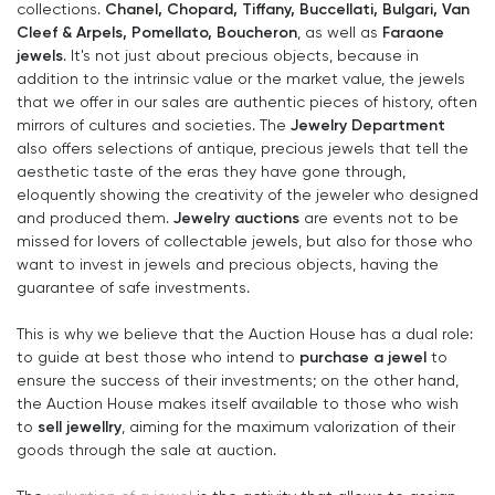
Chanel, Chopard, Tiffany, Buccellati, Bulgari, Van
collections.
Cleef & Arpels, Pomellato, Boucheron
Faraone
, as well as
jewels
. It's not just about precious objects, because in
addition to the intrinsic value or the market value, the jewels
that we offer in our sales are authentic pieces of history, often
Jewelry Department
mirrors of cultures and societies. The
also offers selections of antique, precious jewels that tell the
aesthetic taste of the eras they have gone through,
eloquently showing the creativity of the jeweler who designed
Jewelry auctions
and produced them.
are events not to be
missed for lovers of collectable jewels, but also for those who
want to invest in jewels and precious objects, having the
guarantee of safe investments.
This is why we believe that the Auction House has a dual role:
purchase a jewel
to guide at best those who intend to
to
ensure the success of their investments; on the other hand,
the Auction House makes itself available to those who wish
sell jewellry
to
, aiming for the maximum valorization of their
goods through the sale at auction.