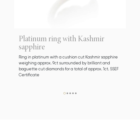
Platinum ring with Kashmir
sapphire
Ring in platinum with a cushion cut Kashmir sapphire
weighing approx. 9ct surrounded by brilliant and
baguette cut diamonds for a total of approx. 1ct. SSEF
Certificate