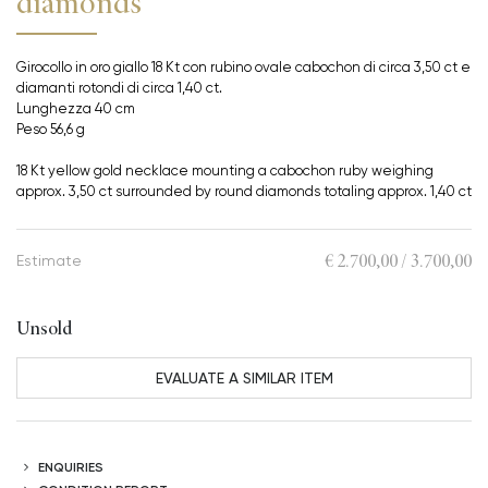
diamonds
Girocollo in oro giallo 18 Kt con rubino ovale cabochon di circa 3,50 ct e
diamanti rotondi di circa 1,40 ct.
Lunghezza 40 cm
Peso 56,6 g
18 Kt yellow gold necklace mounting a cabochon ruby weighing
approx. 3,50 ct surrounded by round diamonds totaling approx. 1,40 ct
€ 2.700,00 / 3.700,00
Estimate
Unsold
EVALUATE A SIMILAR ITEM
ENQUIRIES