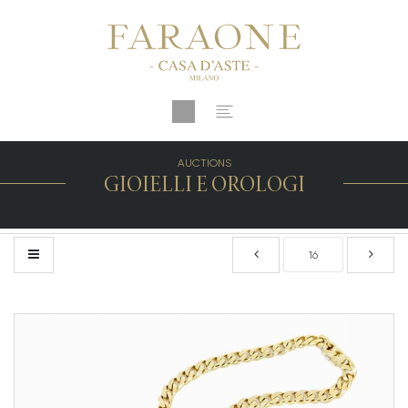
AUCTIONS
GIOIELLI E OROLOGI