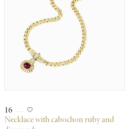
16
Necklace with cabochon ruby and