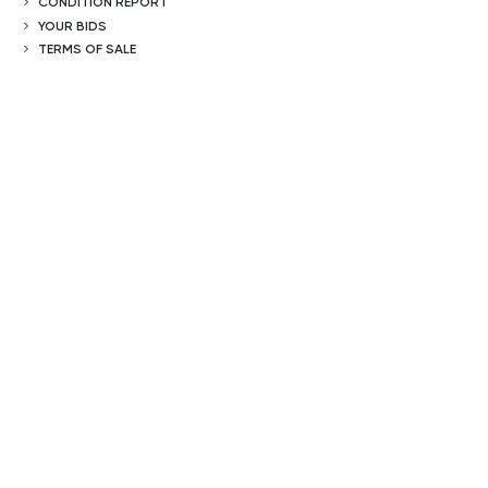
CONDITION REPORT
YOUR BIDS
TERMS OF SALE