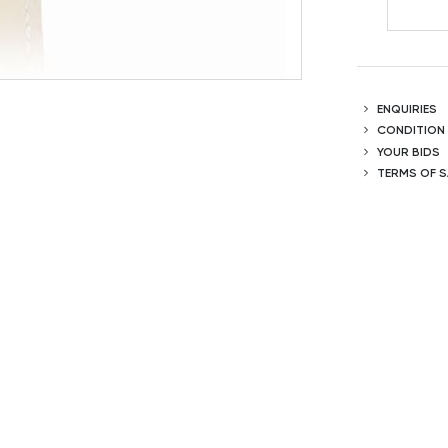
ENQUIRIES
CONDITION
YOUR BIDS
TERMS OF S