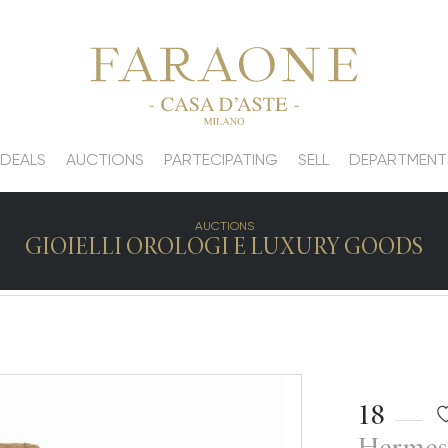
 DEALS
AUCTIONS
PARTECIPATING
SELL
DEPARTMENT
AUCTIONS
GIOIELLI OROLOGI E LUXURY GOODS
18
Hermes