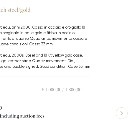
ch steel/gold
ceau, anni 2000. Cassa in acciaio e oro giallo 18
o oroginale in pelle gold e fibbia in acciaio
vimento al quarzo. Quadrante, movimento, cassa e
 Buone condizioni. Cassa 33 mm
ceau, 2000s. Steel and 18 Kt yellow gold case,
eige leather strap. Quartz movement. Dial,
e and buckle signed. Good condition. Case 33 mm
€ 1.000,00 / 1.800,00
0
ncluding auction fees