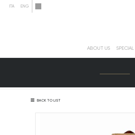
ABOUT US
SPECIAL
BACK TO LIST