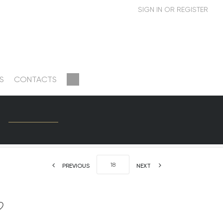
S
CONTACTS
PREVIOUS
NEXT