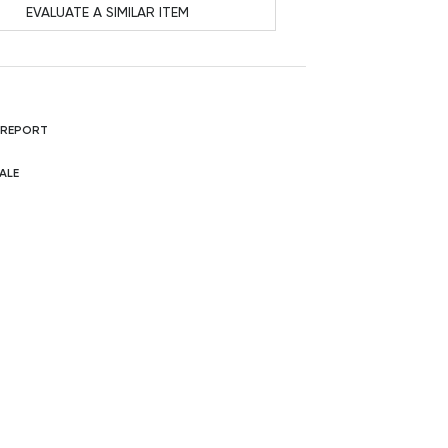
EVALUATE A SIMILAR ITEM
 REPORT
ALE