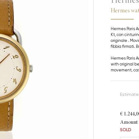
Hermes wat
Hermes Paris Ar
Kt, con cinturin
originale . Mo
fibbia firmati.
Hermes Paris Ar
with original b
movement, cas
Estimate
€ 1.244,0
Amount i
SOLD