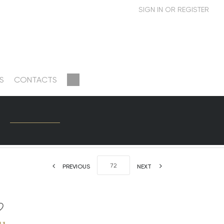
S
CONTACTS
PREVIOUS
NEXT
u