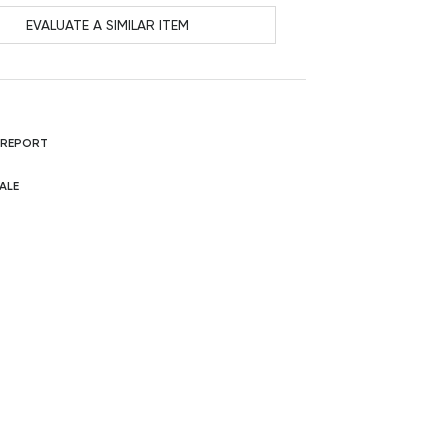
EVALUATE A SIMILAR ITEM
 REPORT
ALE