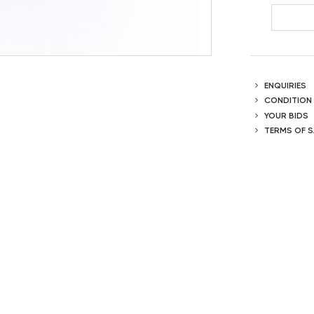
ENQUIRIES
CONDITION
YOUR BIDS
TERMS OF S