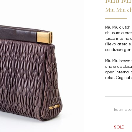
Miu Miu cl
Miu Miu clutch 
chiusura a pre
tasca interna a
rilievo laterale
condizioni gene
Miu Miu brown 
and snap closu
open internal p
relief. Origina
Estimate
SOLD