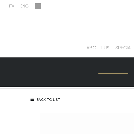
ABOUT US
SPECIAL
BACK TO LIST