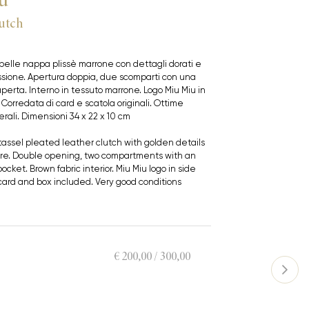
utch
pelle nappa plissè marrone con dettagli dorati e
ssione. Apertura doppia, due scomparti con una
perta. Interno in tessuto marrone. Logo Miu Miu in
. Corredata di card e scatola originali. Ottime
rali. Dimensioni 34 x 22 x 10 cm
tassel pleated leather clutch with golden details
re. Double opening, two compartments with an
ocket. Brown fabric interior. Miu Miu logo in side
l card and box included. Very good conditions
€ 200,00 / 300,00