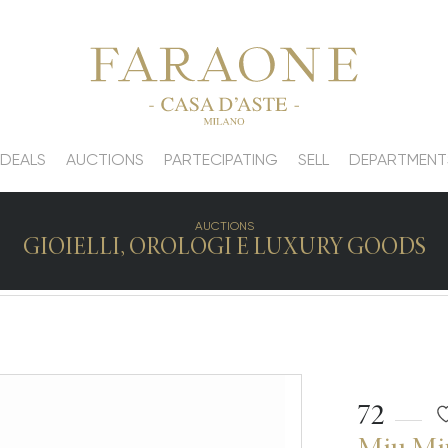
 DEALS
AUCTIONS
PARTECIPATING
SELL
DEPARTMENT
AUCTIONS
GIOIELLI, OROLOGI E LUXURY GOODS
72
Miu Mi