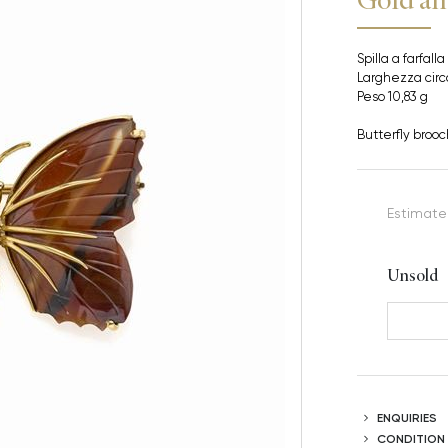
Spilla a farfalla
Larghezza cir
Peso 10,83 g
Butterfly brooc
Estimate
Unsold
ENQUIRIES
CONDITION