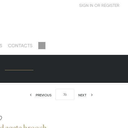
S
CONTACTS
PREVIOUS
NEXT
d agate brooch