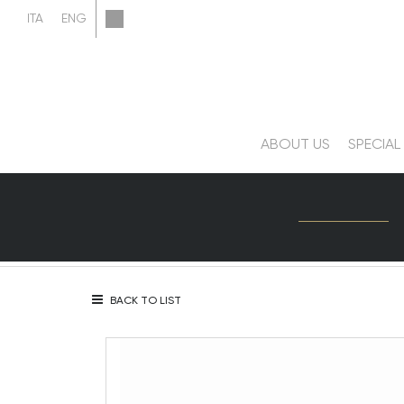
ABOUT US
SPECIAL
BACK TO LIST