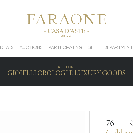
 DEALS
AUCTIONS
PARTECIPATING
SELL
DEPARTMENT
AUCTIONS
GIOIELLI OROLOGI E LUXURY GOODS
76
Gold an