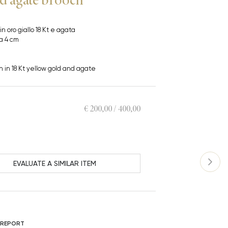
 in oro giallo 18 Kt e agata
ca 4 cm
h in 18 Kt yellow gold and agate
€ 200,00 / 400,00
EVALUATE A SIMILAR ITEM
 REPORT