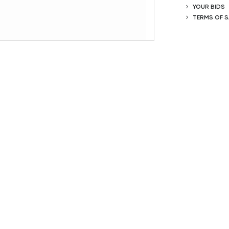
YOUR BIDS
TERMS OF S