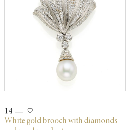
14
White gold brooch with diamonds