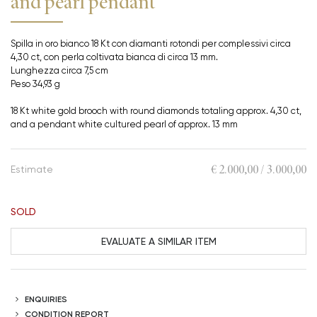
and pearl pendant
Spilla in oro bianco 18 Kt con diamanti rotondi per complessivi circa
4,30 ct, con perla coltivata bianca di circa 13 mm.
Lunghezza circa 7,5 cm
Peso 34,93 g
18 Kt white gold brooch with round diamonds totaling approx. 4,30 ct,
and a pendant white cultured pearl of approx. 13 mm
€ 2.000,00 / 3.000,00
Estimate
SOLD
EVALUATE A SIMILAR ITEM
ENQUIRIES
CONDITION REPORT