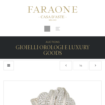
AUCTIONS
GIOIELLI OROLOGI E LUXURY
GOODS