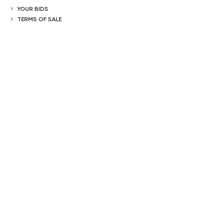
YOUR BIDS
TERMS OF SALE