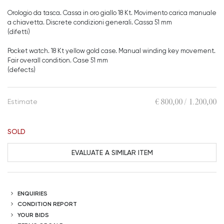
Orologio da tasca. Cassa in oro giallo 18 Kt. Movimento carica manuale
a chiavetta. Discrete condizioni generali. Cassa 51 mm
(difetti)
Pocket watch. 18 Kt yellow gold case. Manual winding key movement.
Fair overall condition. Case 51 mm
(defects)
€ 800,00 / 1.200,00
Estimate
SOLD
EVALUATE A SIMILAR ITEM
ENQUIRIES
CONDITION REPORT
YOUR BIDS