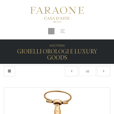
AUCTIONS
GIOIELLI OROLOGI E LUXURY
GOODS