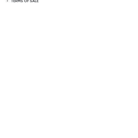
TERMS OF SALE