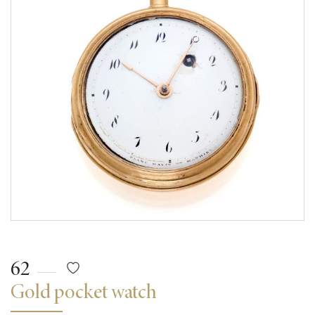
62
Gold pocket watch