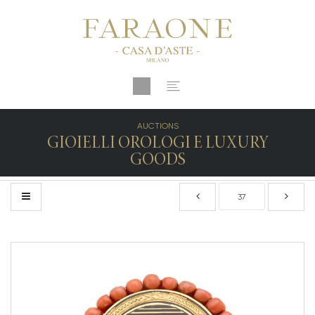
AUCTIONS
GIOIELLI OROLOGI E LUXURY
GOODS