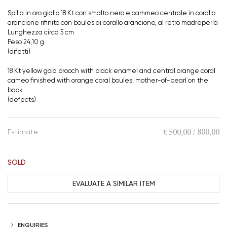
Spilla in oro giallo 18 Kt con smalto nero e cammeo centrale in corallo
arancione rifinito con boules di corallo arancione, al retro madreperla
Lunghezza circa 5 cm
Peso 24,10 g
(difetti)
18 Kt yellow gold brooch with black enamel and central orange coral
cameo finished with orange coral boules, mother-of-pearl on the
back
(defects)
€ 500,00 / 800,00
Estimate
SOLD
EVALUATE A SIMILAR ITEM
ENQUIRIES