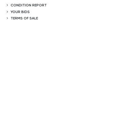
CONDITION REPORT
YOUR BIDS
TERMS OF SALE