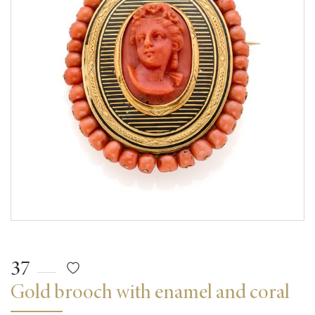
37
Gold brooch with enamel and coral