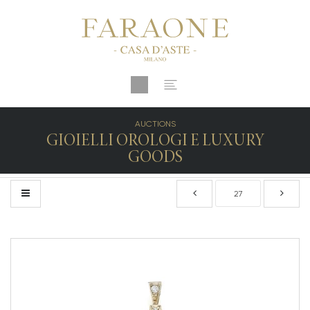
AUCTIONS
GIOIELLI OROLOGI E LUXURY
GOODS