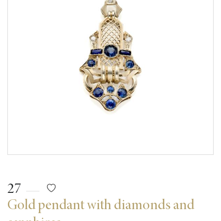
27
Gold pendant with diamonds and