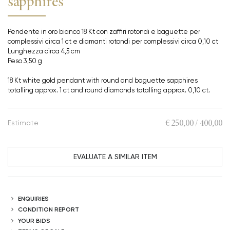
sapphires
Pendente in oro bianco 18 Kt con zaffiri rotondi e baguette per
complessivi circa 1 ct e diamanti rotondi per complessivi circa 0,10 ct
Lunghezza circa 4,5 cm
Peso 3,50 g
18 Kt white gold pendant with round and baguette sapphires
totalling approx. 1 ct and round diamonds totalling approx. 0,10 ct.
€ 250,00 / 400,00
Estimate
EVALUATE A SIMILAR ITEM
ENQUIRIES
CONDITION REPORT
YOUR BIDS