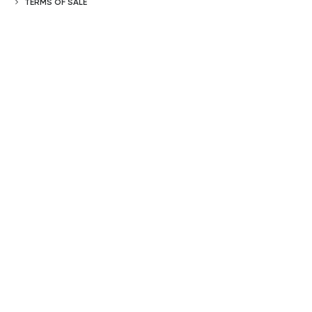
TERMS OF SALE