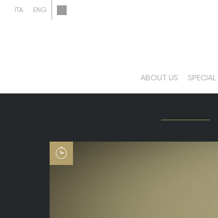
ABOUT US
SPECIAL