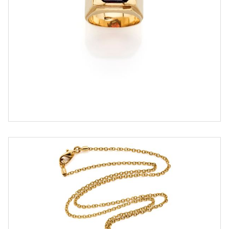
ESTIMATE
€ 500,00 / 800,00
SOLD
DETAIL LOT
Pomellato necklace