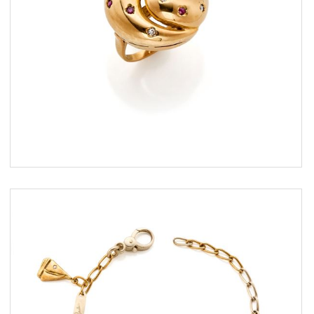
ESTIMATE
€ 400,00 / 700,00
SOLD
DETAIL LOT
Pomellato gold bracelet with
different charms