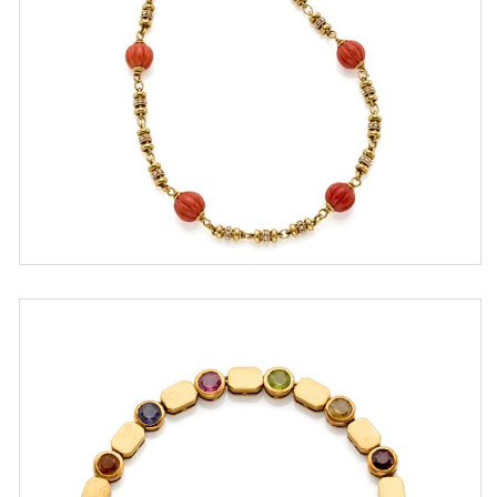
ESTIMATE
€ 1.400,00 / 2.400,00
SOLD
DETAIL LOT
Gold and quartz bracelet