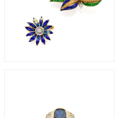
ESTIMATE
€ 700,00 / 1.000,00
SOLD
DETAIL LOT
Chiappe gold ring with sapphire
and diamonds