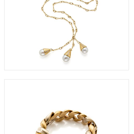
ESTIMATE
€ 600,00 / 1.000,00
SOLD
DETAIL LOT
Gold ring