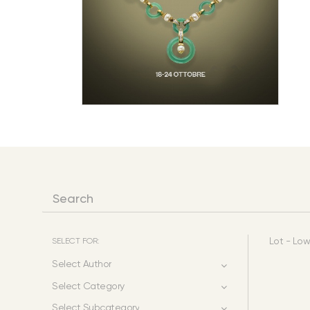
SELECT FOR:
Lot - Low
Select Author
Select Category
Select Subcategory