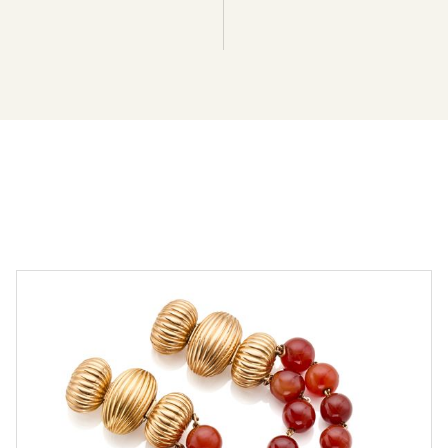
Two gold and carnelian bracelets