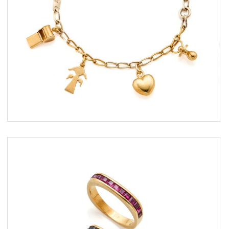
ESTIMATE
€ 500,00 / 900,00
SOLD
DETAIL LOT
Two gold rings with rubies and
sapphires