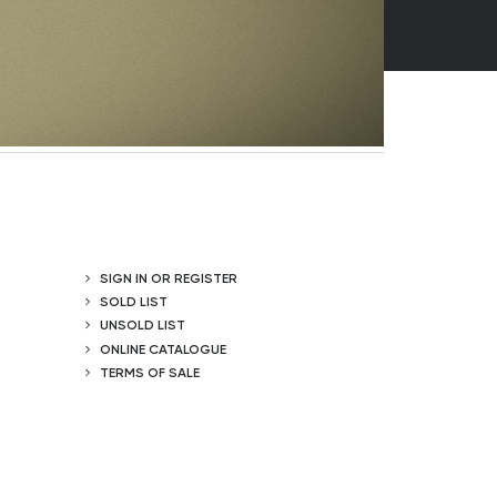
SIGN IN OR REGISTER
SOLD LIST
UNSOLD LIST
ONLINE CATALOGUE
TERMS OF SALE