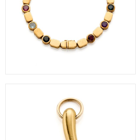
ESTIMATE
€ 500,00 / 800,00
SOLD
DETAIL LOT
Pomellato horn-shape pendant