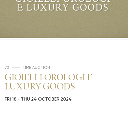
70
TIME AUCTION
GIOIELLI OROLOGI E
LUXURY GOODS
FRI
18 -
THU
24 OCTOBER 2024