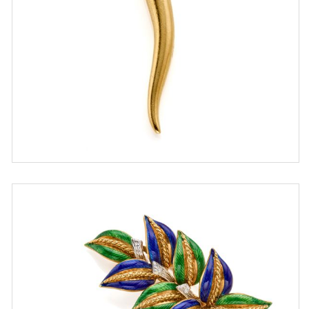
ESTIMATE
€ 400,00 / 600,00
SOLD
DETAIL LOT
Lot of two gold brooches set with
diamonds and enamel