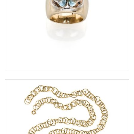
ESTIMATE
€ 700,00 / 1.000,00
SOLD
DETAIL LOT
Gold necklace