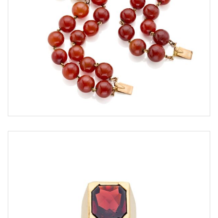
ESTIMATE
€ 3.000,00 / 3.600,00
SOLD
DETAIL LOT
Gold chevalier ring with garnet