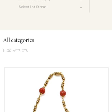
Select Lot Status
All categories
1 - 30 of 117 LOTS
Gold and coral necklace