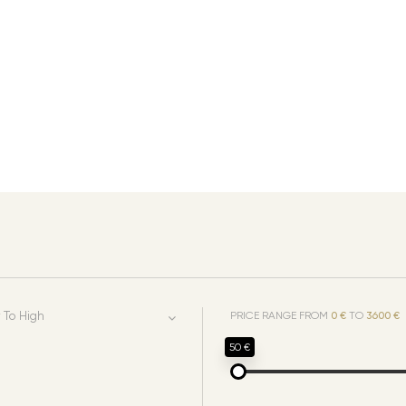
 To High
PRICE RANGE FROM
0 €
TO
3600 €
50 €