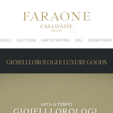
 DEALS
AUCTIONS
PARTECIPATING
SELL
DEPARTMENT
GIOIELLI OROLOGI E LUXURY GOODS