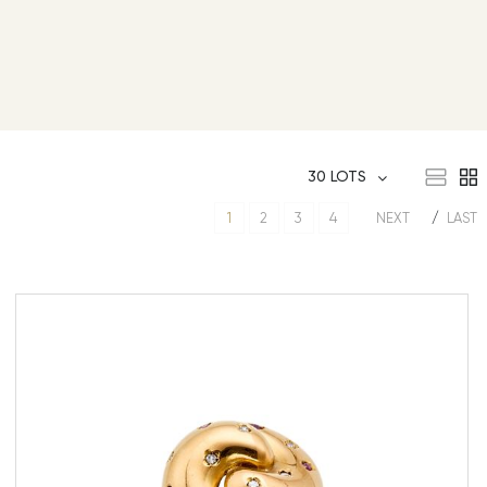
30 LOTS
1
2
3
4
NEXT
LAST
Gold ring