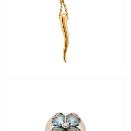
ESTIMATE
€ 700,00 / 1.200,00
SOLD
DETAIL LOT
Gold ring