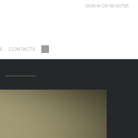
S
CONTACTS