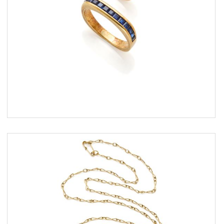
ESTIMATE
€ 300,00 / 500,00
SOLD
DETAIL LOT
Gold necklace finished with pearls