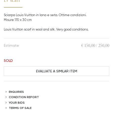
LV scarf
Sciarpa Louis Vuitton in lana e seta. Ottime condizioni.
Misure 170 x 30 cm
Louis Vuitton scarf in wool and silk. Very good conditions.
€ 150,00 / 250,00
Estimate
SOLD
EVALUATE A SIMILAR ITEM
ENQUIRIES
CONDITION REPORT
YOUR BIDS
TERMS OF SALE