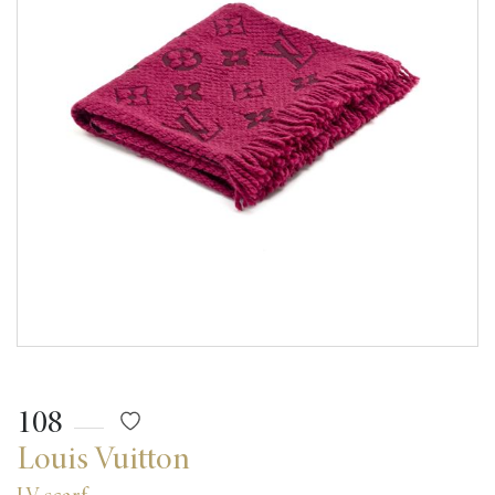
108
Louis Vuitton