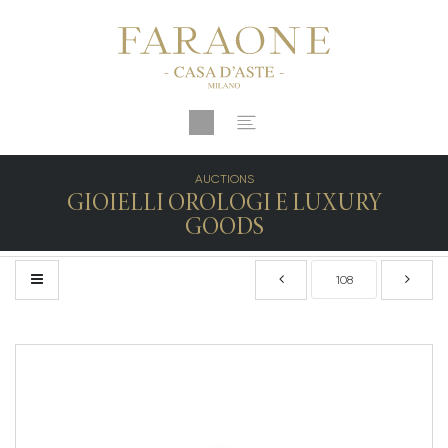
AUCTIONS
GIOIELLI OROLOGI E LUXURY
GOODS