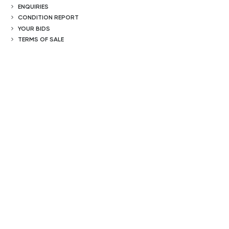
ENQUIRIES
CONDITION REPORT
YOUR BIDS
TERMS OF SALE