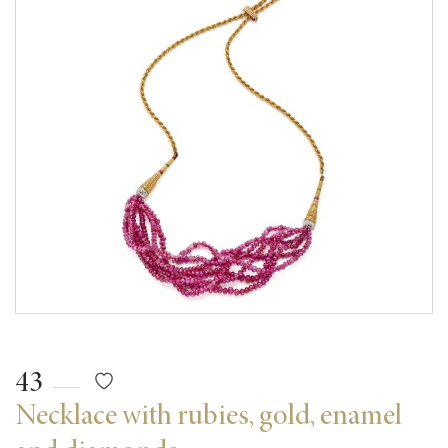
43
Necklace with rubies, gold, enamel