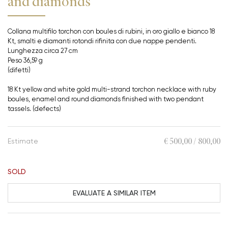
and diamonds
Collana multifilo torchon con boules di rubini, in oro giallo e bianco 18
Kt, smalti e diamanti rotondi rifinita con due nappe pendenti.
Lunghezza circa 27 cm
Peso 36,59 g
(difetti)
18 Kt yellow and white gold multi-strand torchon necklace with ruby
boules, enamel and round diamonds finished with two pendant
tassels. (defects)
€ 500,00 / 800,00
Estimate
SOLD
EVALUATE A SIMILAR ITEM