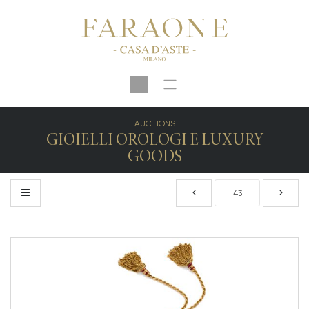
AUCTIONS
GIOIELLI OROLOGI E LUXURY
GOODS