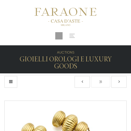
AUCTIONS
GIOIELLI OROLOGI E LUXURY
GOODS