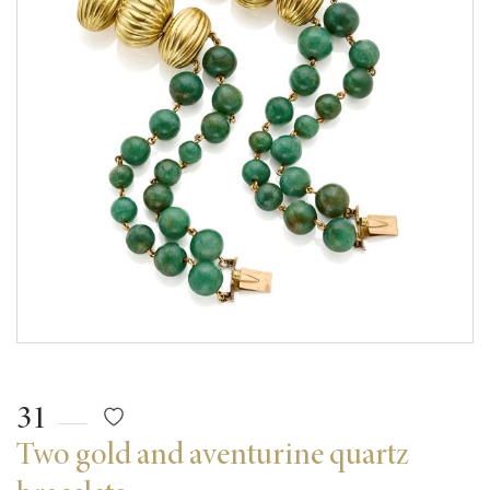
31
Two gold and aventurine quartz