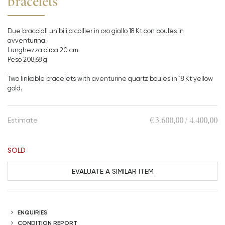
bracelets
Due bracciali unibili a collier in oro giallo 18 Kt con boules in
avventurina.
Lunghezza circa 20 cm
Peso 208,68 g
Two linkable bracelets with aventurine quartz boules in 18 Kt yellow
gold.
€ 3.600,00 / 4.400,00
Estimate
SOLD
EVALUATE A SIMILAR ITEM
ENQUIRIES
CONDITION REPORT