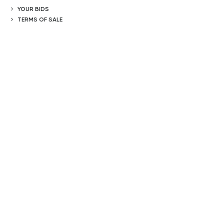
YOUR BIDS
TERMS OF SALE