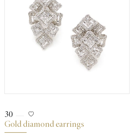
30
Gold diamond earrings