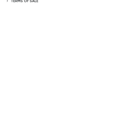
TERMS OF SALE