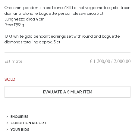
Orecchini pendenti in oro bianco 18 Kt a motivo geometrico, rifiniti con
diamanti rotondi e baguette per complessivi circa 3 ct
Lunghezza circa 4 cm
Peso 17,52 g
18 Kt white gold pendant earrings set with round and baguette
diamonds totalling approx. 3 ct
€ 1.200,00 / 2.000,00
Estimate
SOLD
EVALUATE A SIMILAR ITEM
ENQUIRIES
CONDITION REPORT
YOUR BIDS