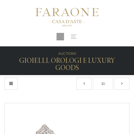
AUCTIONS
GIOIELLI, OROLOGI E LUXURY
GOODS