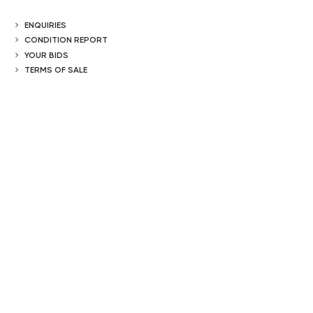
ENQUIRIES
CONDITION REPORT
YOUR BIDS
TERMS OF SALE