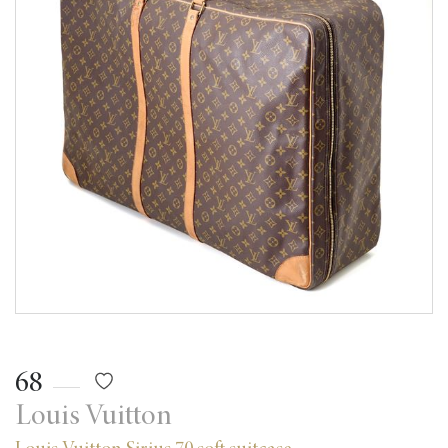
68
Louis Vuitton