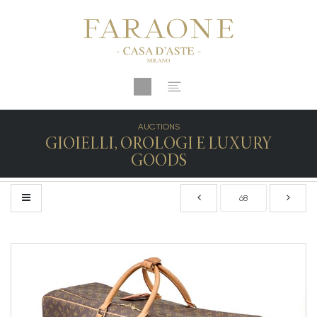
AUCTIONS
GIOIELLI, OROLOGI E LUXURY
GOODS