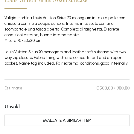
Louis Vuitton Sirius 70 soft suitcase
Valigia morbida Louis Vuitton Sirius 70 monogram in tela e pelle con
chiusura con zip a doppio cursore. Interno in tessuto con uno
scomparto e una tasca aperta. Completo di targhetta. Discrete
condizioni esterne, buone internamente.
Misure 70x50x20 cm
Louis Vuitton Sirius 70 monogram and leather soft suitcase with two-
way zip closure. Fabric lining with one compartment and an open
pocket. Name tag included. Fair external conditions, good internally.
€ 500,00 / 900,00
Estimate
Unsold
EVALUATE A SIMILAR ITEM