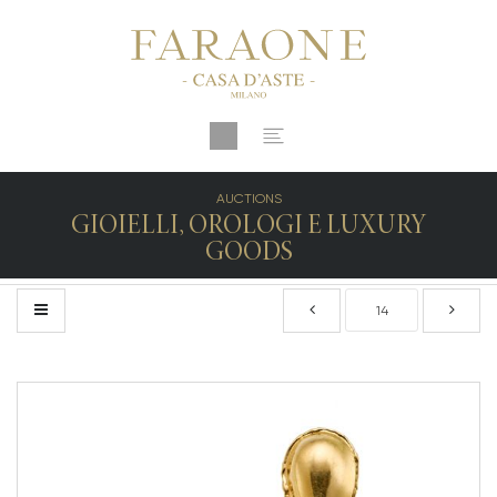
AUCTIONS
GIOIELLI, OROLOGI E LUXURY
GOODS