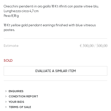
Orecchini pendenti in oro giallo 18 Kt rifiniti con paste vitree blu.
Lunghezza circa 4,7 cm
Peso 8,18 g
18 Kt yellow gold pendant earrings finished with blue vitreous
pastes.
€ 300,00 / 500,00
Estimate
SOLD
EVALUATE A SIMILAR ITEM
ENQUIRIES
CONDITION REPORT
YOUR BIDS
TERMS OF SALE