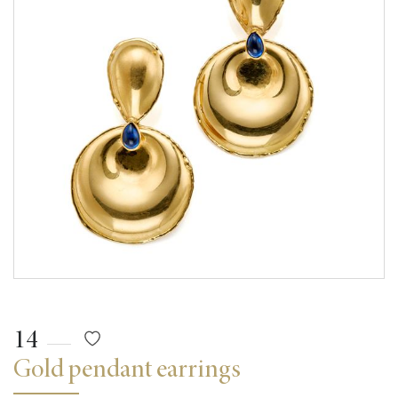
14
Gold pendant earrings