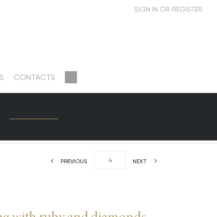
S
CONTACTS
PREVIOUS
NEXT
ng with ruby and diamonds