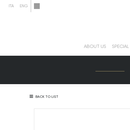
ABOUT US
SPECIAL
BACK TO LIST