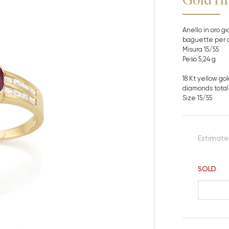
Anello in oro gi
baguette per c
Misura 15/55
Peso 5,24 g
18 Kt yellow go
diamonds totall
Size 15/55
Estimate
SOLD