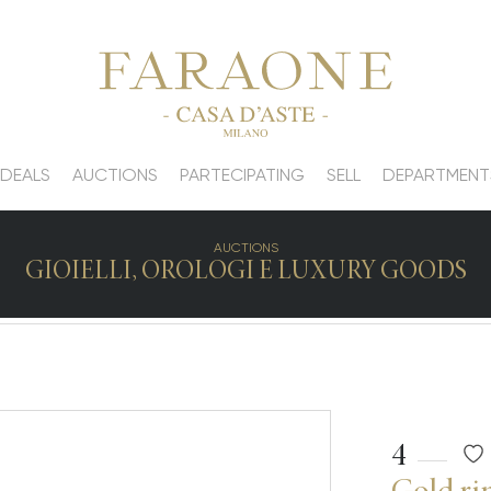
 DEALS
AUCTIONS
PARTECIPATING
SELL
DEPARTMENT
AUCTIONS
GIOIELLI, OROLOGI E LUXURY GOODS
4
Gold ri