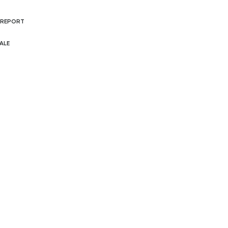
 REPORT
ALE