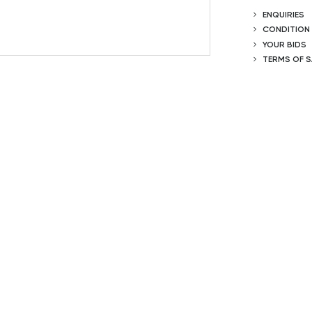
ENQUIRIES
CONDITION
YOUR BIDS
TERMS OF S