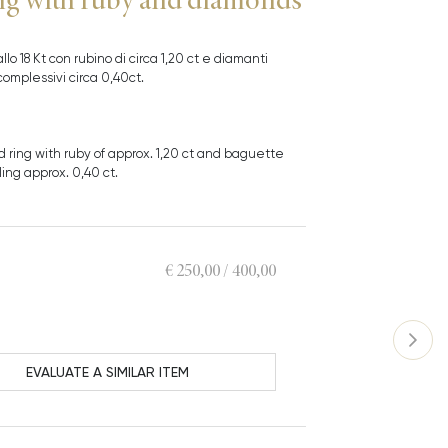
allo 18 Kt con rubino di circa 1,20 ct e diamanti
omplessivi circa 0,40ct.
ld ring with ruby of approx. 1,20 ct and baguette
ing approx. 0,40 ct.
€ 250,00 / 400,00
EVALUATE A SIMILAR ITEM