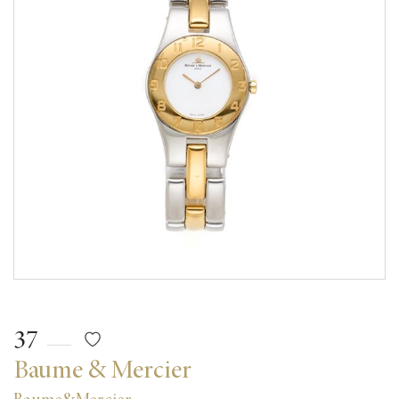
37
Baume & Mercier