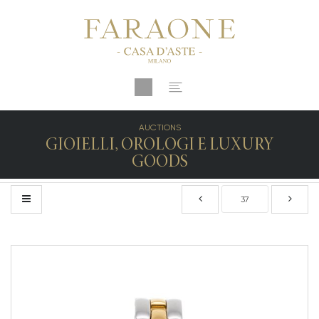
AUCTIONS
GIOIELLI, OROLOGI E LUXURY
GOODS