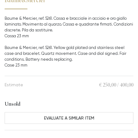
Baume&Mercier
Baume & Mercier, ref. 5261. Cassa e bracciale in acciaio e oro giallo
laminato. Movimento al quarzo. Cassa e quadrante firmati. Condizioni
discrete. Pila da sostituire.
Cassa 23 mm
Baume & Mercier, ref. 5261. Yellow gold plated and stainless steel
case and bracelet. Quartz movement. Case and dial signed. Fair
conditions. Battery needs replacing.
Case 23 mm
€ 250,00 / 400,00
Estimate
Unsold
EVALUATE A SIMILAR ITEM