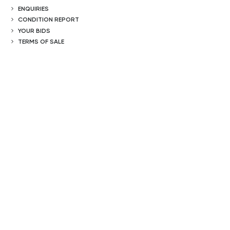
ENQUIRIES
CONDITION REPORT
YOUR BIDS
TERMS OF SALE