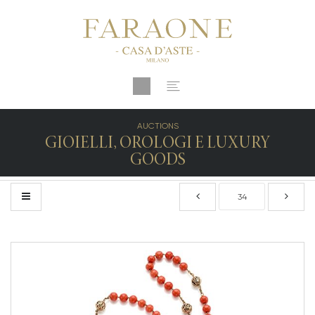
AUCTIONS
GIOIELLI, OROLOGI E LUXURY
GOODS