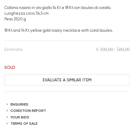
Collana rosario in oro giallo 14 Kt e 18 Kt con boules di corallo.
Lunghezza circa 34,5 cm
Peso 29,20 g
18 Kt and 14 Kt yellow gold rosary necklace with coral boules.
€ 300,00 / 500,00
Estimate
SOLD
EVALUATE A SIMILAR ITEM
ENQUIRIES
CONDITION REPORT
YOUR BIDS
TERMS OF SALE