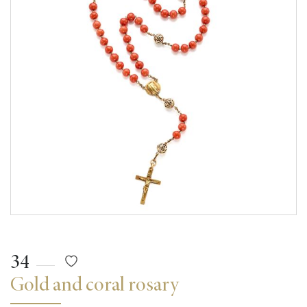
34
Gold and coral rosary