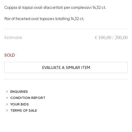
Coppia di topazi ovali sfaccettati per complessivi 14,32 ct.
Pair of faceted oval topazes totalling 14,32 ct.
€ 100,00 / 200,00
Estimate
SOLD
EVALUATE A SIMILAR ITEM
ENQUIRIES
CONDITION REPORT
YOUR BIDS
TERMS OF SALE