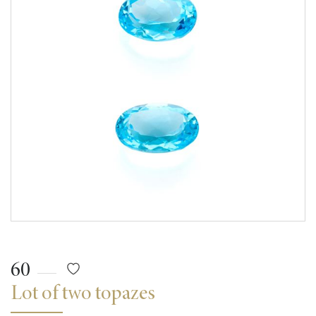
60
Lot of two topazes