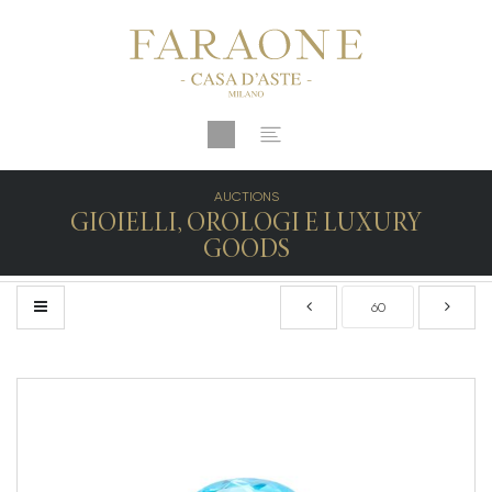
AUCTIONS
GIOIELLI, OROLOGI E LUXURY
GOODS