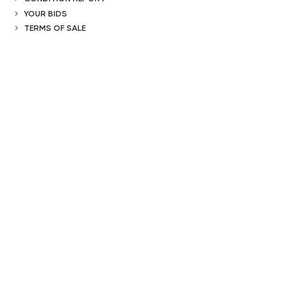
YOUR BIDS
TERMS OF SALE