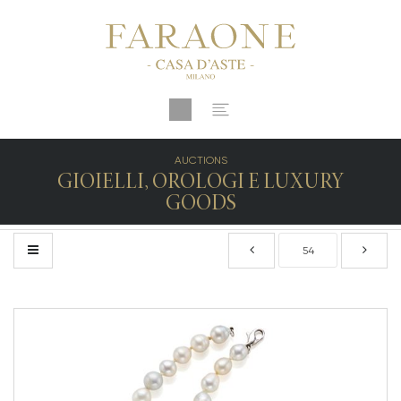
AUCTIONS
GIOIELLI, OROLOGI E LUXURY
GOODS