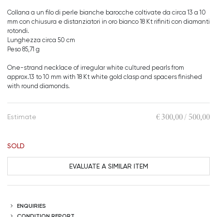
Collana a un filo di perle bianche barocche coltivate da circa 13 a 10
mm con chiusura e distanziatori in oro bianco 18 Kt rifiniti con diamanti
rotondi.
Lunghezza circa 50 cm
Peso 85,71 g
One-strand necklace of irregular white cultured pearls from
approx.13 to 10 mm with 18 Kt white gold clasp and spacers finished
with round diamonds.
€ 300,00 / 500,00
Estimate
SOLD
EVALUATE A SIMILAR ITEM
ENQUIRIES
CONDITION REPORT