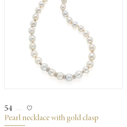
54
Pearl necklace with gold clasp