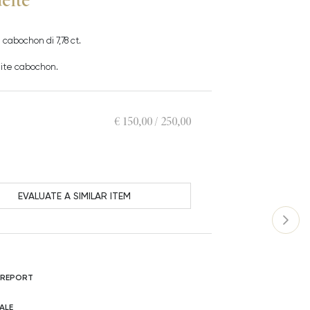
cabochon di 7,78 ct.
deite cabochon.
€ 150,00 / 250,00
EVALUATE A SIMILAR ITEM
 REPORT
ALE