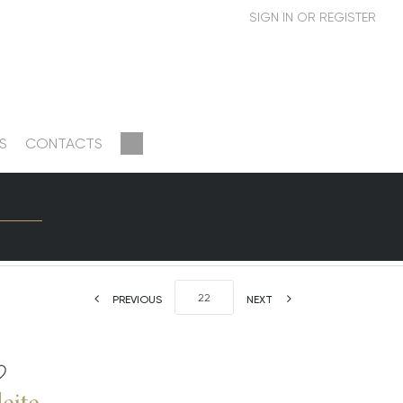
S
CONTACTS
PREVIOUS
NEXT
eite