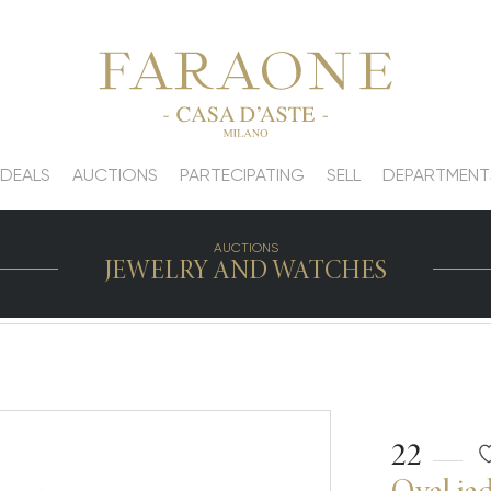
 DEALS
AUCTIONS
PARTECIPATING
SELL
DEPARTMENT
AUCTIONS
JEWELRY AND WATCHES
22
Oval jad