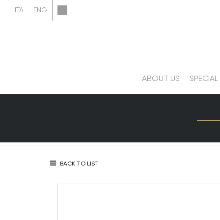
ABOUT US
SPECIAL
BACK TO LIST