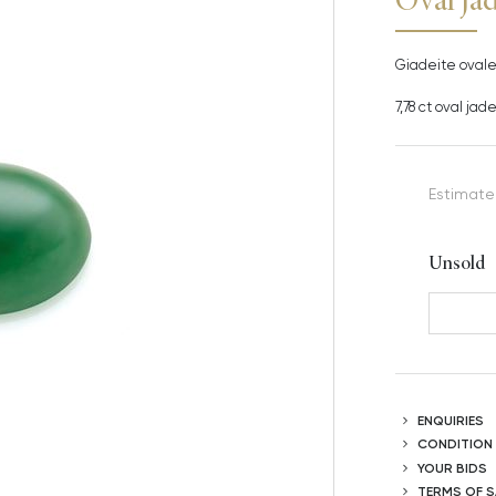
Giadeite ovale 
7,78 ct oval ja
Estimate
Unsold
ENQUIRIES
CONDITION
YOUR BIDS
TERMS OF S