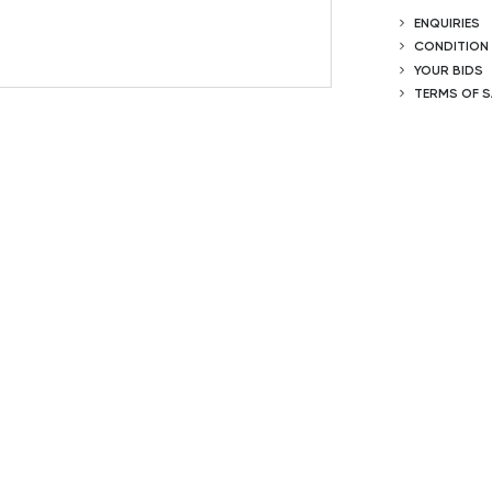
ENQUIRIES
CONDITION
YOUR BIDS
TERMS OF S