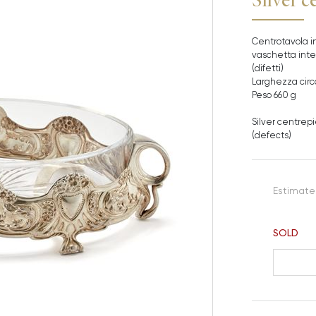
Centrotavola in
vaschetta inter
(difetti)
Larghezza circ
Peso 660 g
Silver centrepi
(defects)
Estimate
SOLD