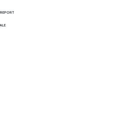
 REPORT
ALE