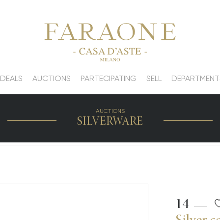
 DEALS
AUCTIONS
PARTECIPATING
SELL
DEPARTMENT
AUCTIONS
SILVERWARE
14
Silver c