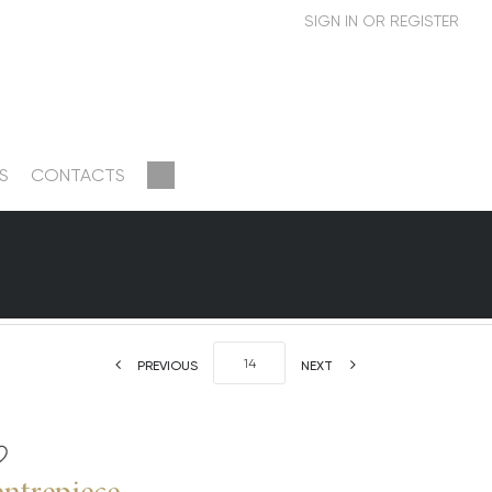
S
CONTACTS
PREVIOUS
NEXT
entrepiece