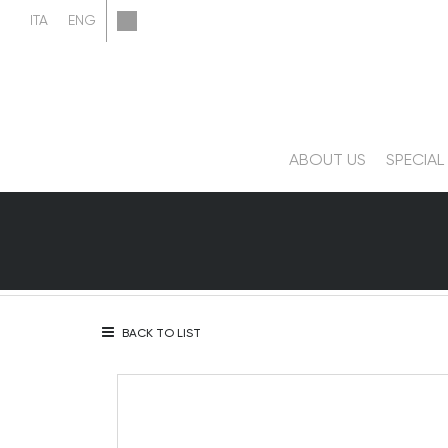
ABOUT US
SPECIAL
BACK TO LIST