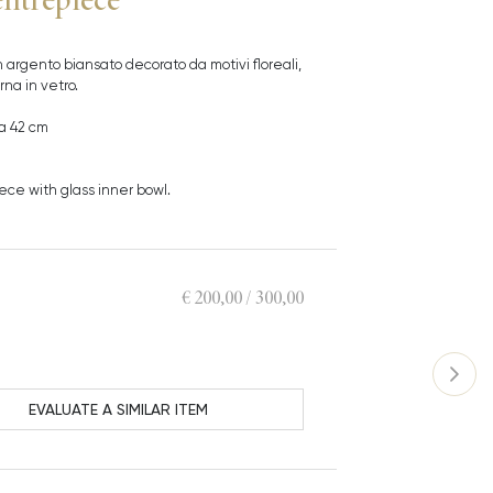
 argento biansato decorato da motivi floreali,
na in vetro.
a 42 cm
ece with glass inner bowl.
€ 200,00 / 300,00
EVALUATE A SIMILAR ITEM