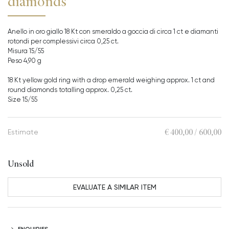
diamonds
Anello in oro giallo 18 Kt con smeraldo a goccia di circa 1 ct e diamanti
rotondi per complessivi circa 0,25 ct.
Misura 15/55
Peso 4,90 g
18 Kt yellow gold ring with a drop emerald weighing approx. 1 ct and
round diamonds totalling approx. 0,25 ct.
Size 15/55
€ 400,00 / 600,00
Estimate
Unsold
EVALUATE A SIMILAR ITEM
ENQUIRIES