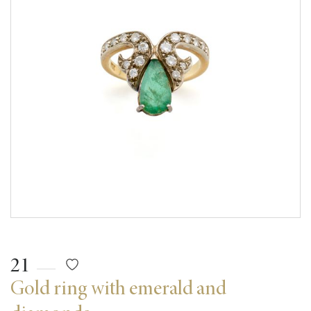
21
Gold ring with emerald and