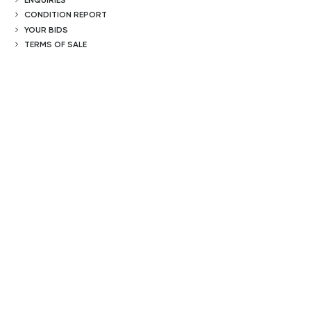
CONDITION REPORT
YOUR BIDS
TERMS OF SALE