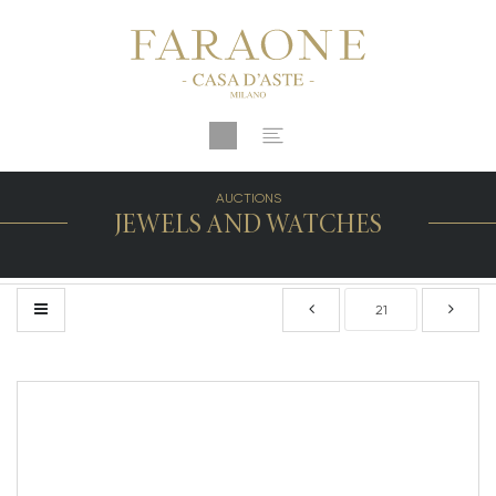
AUCTIONS
JEWELS AND WATCHES