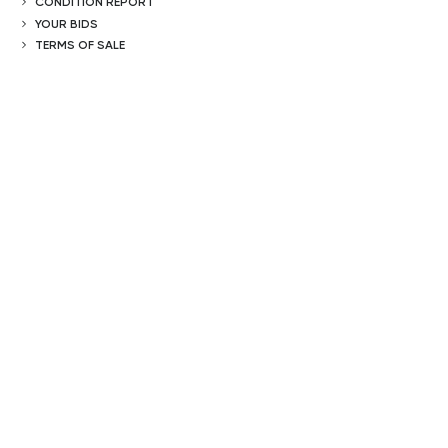
CONDITION REPORT
YOUR BIDS
TERMS OF SALE