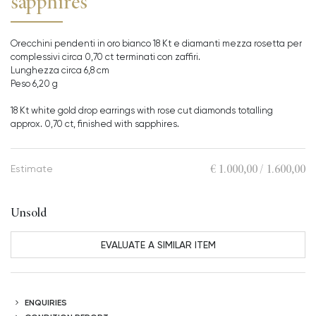
sapphires
Orecchini pendenti in oro bianco 18 Kt e diamanti mezza rosetta per
complessivi circa 0,70 ct terminati con zaffiri.
Lunghezza circa 6,8 cm
Peso 6,20 g
18 Kt white gold drop earrings with rose cut diamonds totalling
approx. 0,70 ct, finished with sapphires.
€ 1.000,00 / 1.600,00
Estimate
Unsold
EVALUATE A SIMILAR ITEM
ENQUIRIES