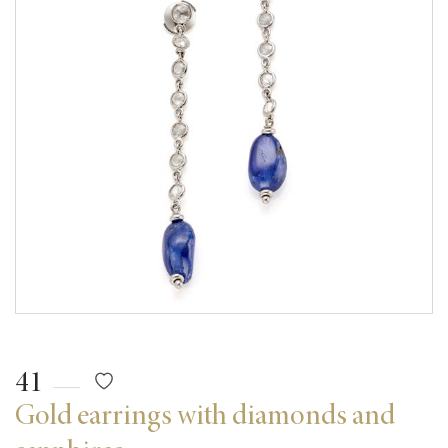
41
Gold earrings with diamonds and