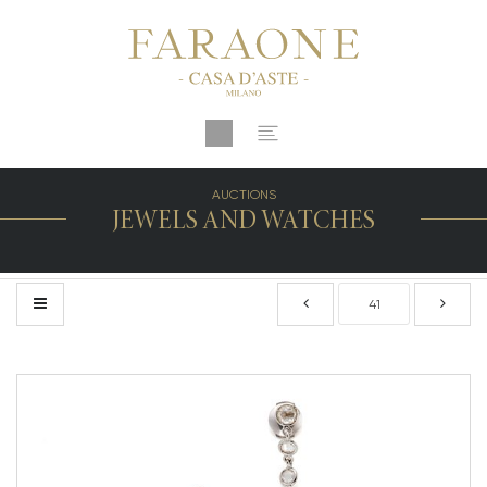
AUCTIONS
JEWELS AND WATCHES