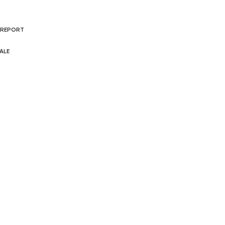
 REPORT
ALE