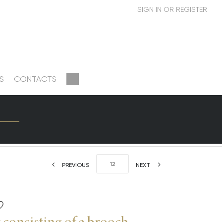
S
CONTACTS
PREVIOUS
NEXT
 consisting of a brooch