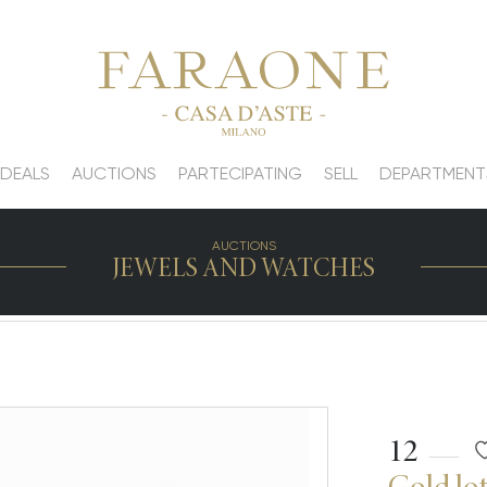
 DEALS
AUCTIONS
PARTECIPATING
SELL
DEPARTMENT
AUCTIONS
JEWELS AND WATCHES
12
Gold lot