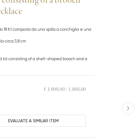
ecklace
allo 18 Kt composto da una spilla a conchiglia e una
a circa 3,8 cm
ld lot consisting of a shell-shaped brooch and a
€ 1.000,00 / 1.800,00
EVALUATE A SIMILAR ITEM