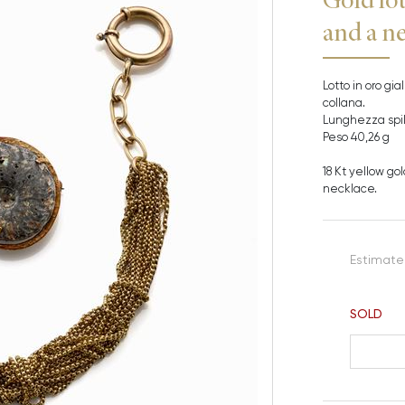
and a n
Lotto in oro gi
collana.
Lunghezza spill
Peso 40,26 g
18 Kt yellow go
necklace.
Estimate
SOLD