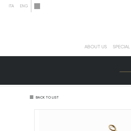
ABOUT US
SPECIAL
BACK TO LIST