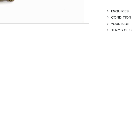
ENQUIRIES
CONDITION
YOUR BIDS
TERMS OF S