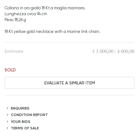
Collana in oro giallo 18 Kt a maglia marinara.
Lunghezza circa 94 cm
Peso 78,26 g
18 Kt yellow gold necklace with a marine link chain.
€ 3.000,00 / 4.000,00
Estimate
SOLD
EVALUATE A SIMILAR ITEM
ENQUIRIES
CONDITION REPORT
YOUR BIDS
TERMS OF SALE