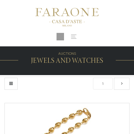
AUCTIONS
JEWELS AND WATCHES