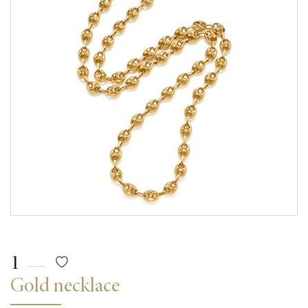
1
Gold necklace