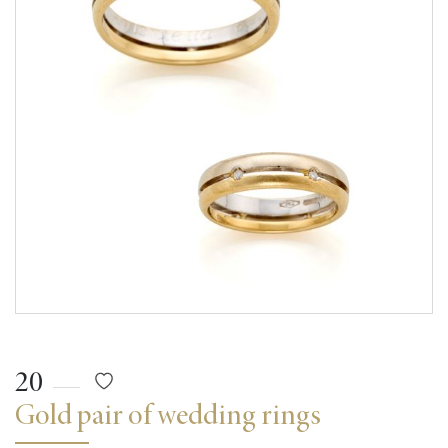
20
Gold pair of wedding rings