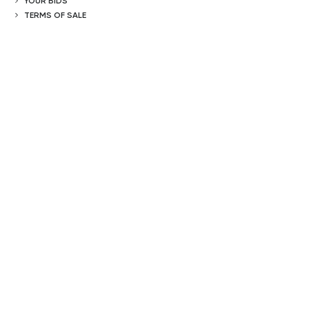
YOUR BIDS
TERMS OF SALE