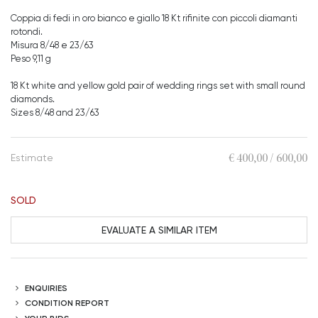
Coppia di fedi in oro bianco e giallo 18 Kt rifinite con piccoli diamanti
rotondi.
Misura 8/48 e 23/63
Peso 9,11 g
18 Kt white and yellow gold pair of wedding rings set with small round
diamonds.
Sizes 8/48 and 23/63
€ 400,00 / 600,00
Estimate
SOLD
EVALUATE A SIMILAR ITEM
ENQUIRIES
CONDITION REPORT