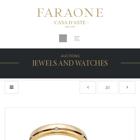
AUCTIONS
JEWELS AND WATCHES