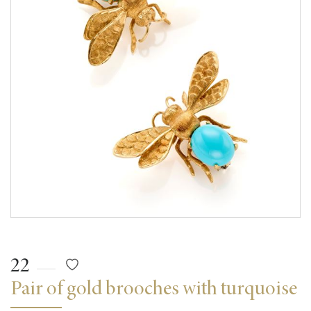
22
Pair of gold brooches with turquoise