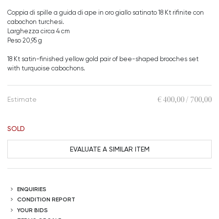
Coppia di spille a guida di ape in oro giallo satinato 18 Kt rifinite con
cabochon turchesi.
Larghezza circa 4 cm
Peso 20,95 g
18 Kt satin-finished yellow gold pair of bee-shaped brooches set
with turquoise cabochons.
€ 400,00 / 700,00
Estimate
SOLD
EVALUATE A SIMILAR ITEM
ENQUIRIES
CONDITION REPORT
YOUR BIDS