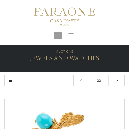
AUCTIONS
JEWELS AND WATCHES