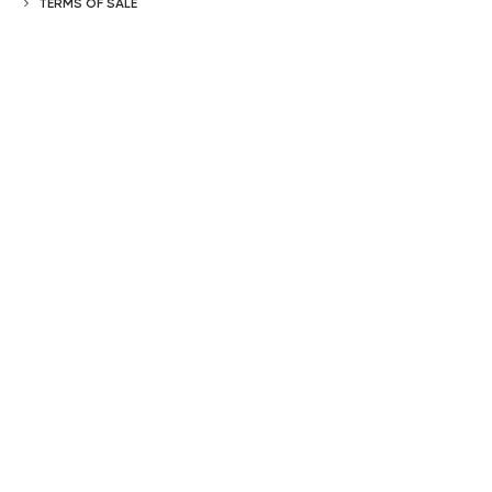
TERMS OF SALE