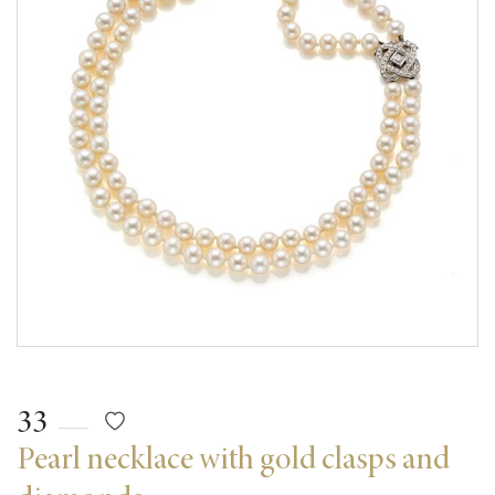
33
Pearl necklace with gold clasps and