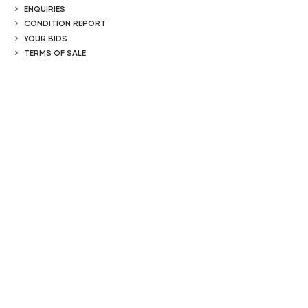
ENQUIRIES
CONDITION REPORT
YOUR BIDS
TERMS OF SALE