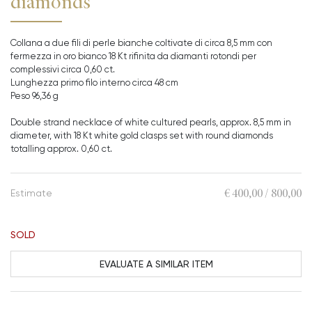
diamonds
Collana a due fili di perle bianche coltivate di circa 8,5 mm con
fermezza in oro bianco 18 Kt rifinita da diamanti rotondi per
complessivi circa 0,60 ct.
Lunghezza primo filo interno circa 48 cm
Peso 96,36 g
Double strand necklace of white cultured pearls, approx. 8,5 mm in
diameter, with 18 Kt white gold clasps set with round diamonds
totalling approx. 0,60 ct.
€ 400,00 / 800,00
Estimate
SOLD
EVALUATE A SIMILAR ITEM