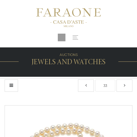
AUCTIONS
JEWELS AND WATCHES