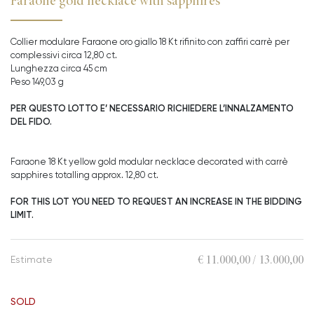
Faraone gold necklace with sapphires
Collier modulare Faraone oro giallo 18 Kt rifinito con zaffiri carrè per
complessivi circa 12,80 ct.
Lunghezza circa 45 cm
Peso 149,03 g
PER QUESTO LOTTO E’ NECESSARIO RICHIEDERE L’INNALZAMENTO
DEL FIDO.
Faraone 18 Kt yellow gold modular necklace decorated with carrè
sapphires totalling approx. 12,80 ct.
FOR THIS LOT YOU NEED TO REQUEST AN INCREASE IN THE BIDDING
LIMIT.
€ 11.000,00 / 13.000,00
Estimate
SOLD