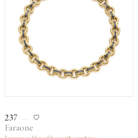
237
Faraone