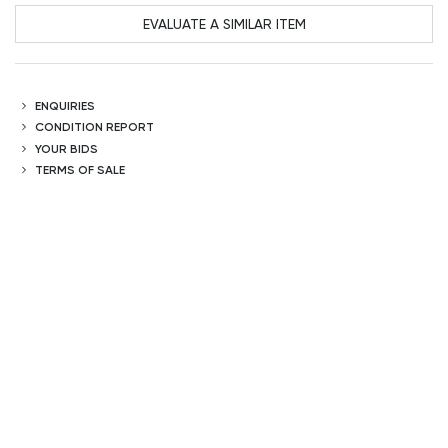
EVALUATE A SIMILAR ITEM
ENQUIRIES
CONDITION REPORT
YOUR BIDS
TERMS OF SALE