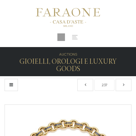
AUCTIONS
GIOIELLI, OROLOGI E LUXURY
GOODS