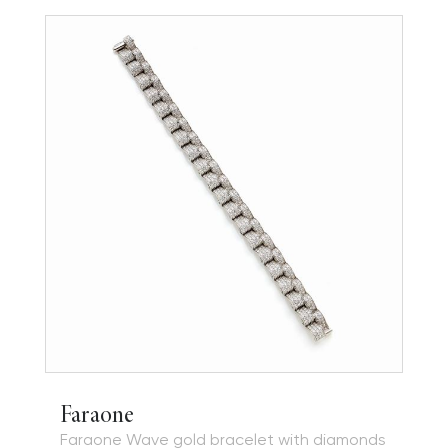
Faraone
Faraone Wave gold bracelet with diamonds