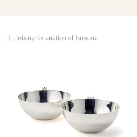
Lots up for auction of Faraone