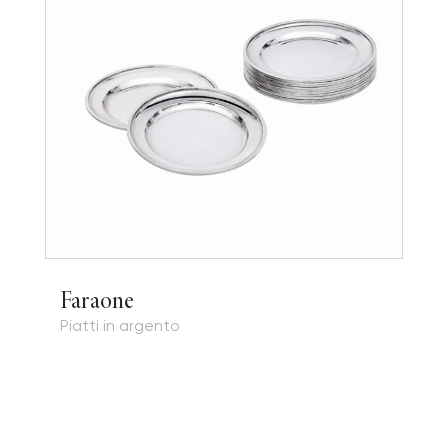
Faraone
Piatti in argento