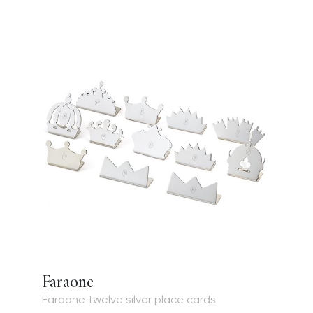
Faraone
Faraone twelve silver place cards