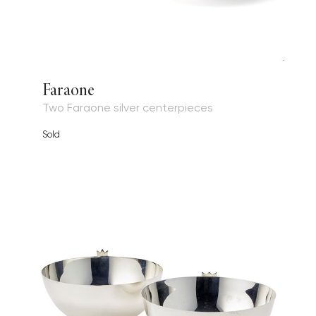
Faraone
Two Faraone silver centerpieces
Sold