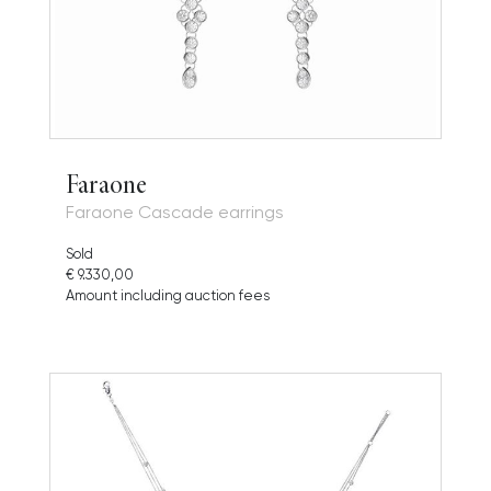
Faraone
Faraone Cascade earrings
Sold
€ 9.330,00
Amount including auction fees