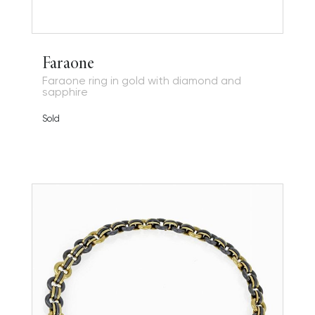
Faraone
Faraone ring in gold with diamond and
sapphire
Sold