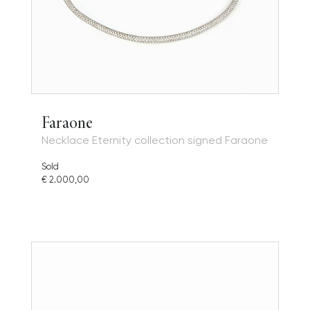
Faraone
Necklace Eternity collection signed Faraone
Sold
€ 2.000,00