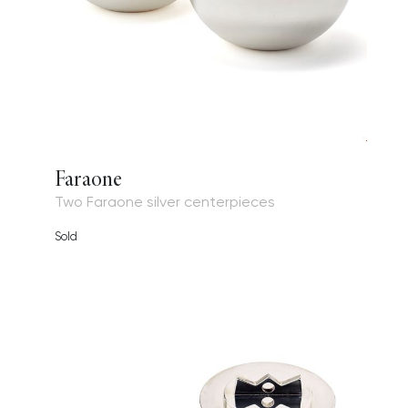
Faraone
Two Faraone silver centerpieces
Sold