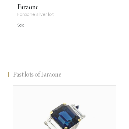
Faraone
Faraone silver lot
Sold
Past lots of Faraone