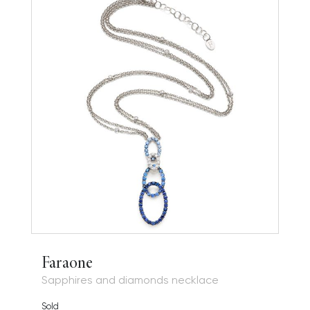
Faraone
Sapphires and diamonds necklace
Sold