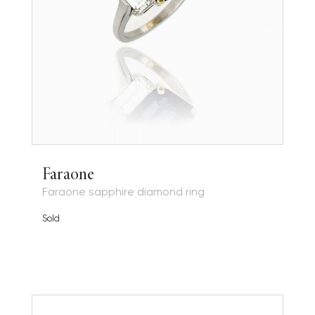
Faraone
Faraone sapphire diamond ring
Sold