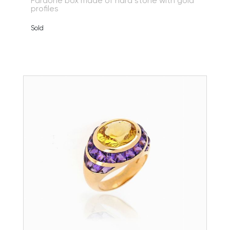
Faraone box made of hard stone with gold
profiles
Sold