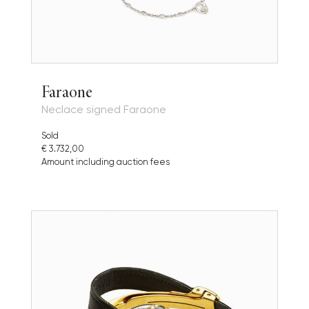
Faraone
Neclace signed Faraone
Sold
€ 3.732,00
Amount including auction fees