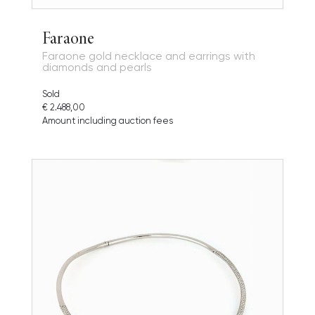
Faraone
Faraone gold necklace and earrings with
diamonds and pearls
Sold
€ 2.488,00
Amount including auction fees