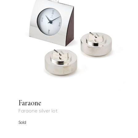
Faraone
Faraone silver lot
Sold