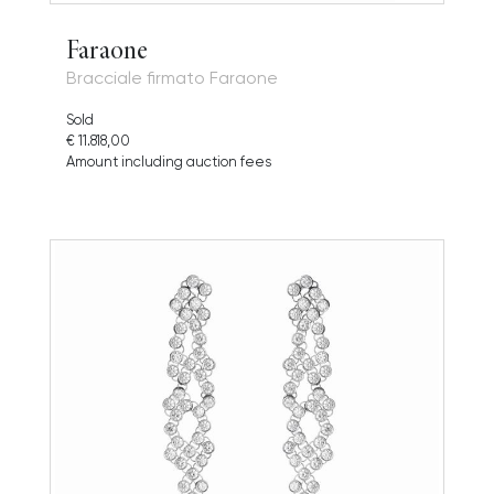
Faraone
Bracciale firmato Faraone
Sold
€ 11.818,00
Amount including auction fees