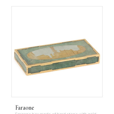
Faraone