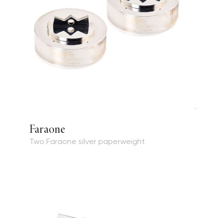
Faraone
Two Faraone silver paperweight