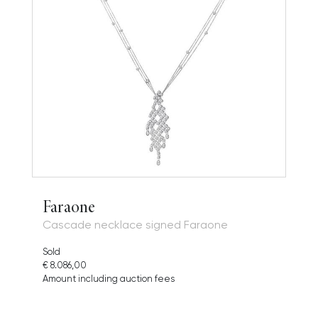
Faraone
Cascade necklace signed Faraone
Sold
€ 8.086,00
Amount including auction fees