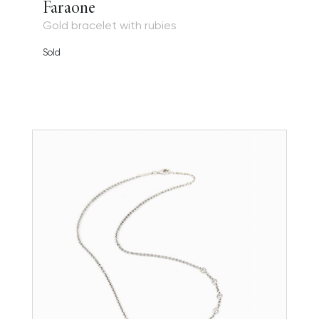
Faraone
Gold bracelet with rubies
Sold