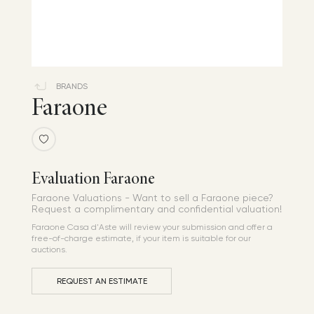
BRANDS
Faraone
Evaluation Faraone
Faraone Valuations - Want to sell a Faraone piece?
Request a complimentary and confidential valuation!
Faraone Casa d'Aste will review your submission and offer a
free-of-charge estimate, if your item is suitable for our
auctions.
REQUEST AN ESTIMATE