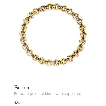
Faraone
Faraone gold necklace with sapphires
Sold