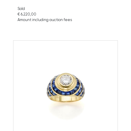
Sold
€ 6.220,00
Amount including auction fees