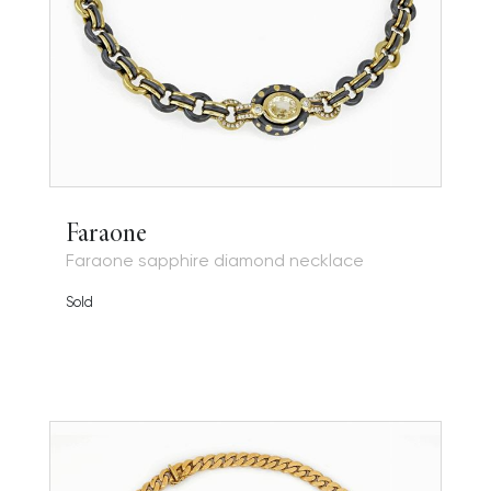
Faraone
Faraone sapphire diamond necklace
Sold