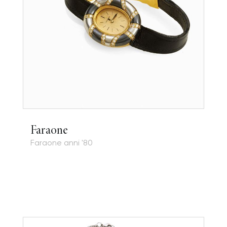
Faraone
Faraone anni '80