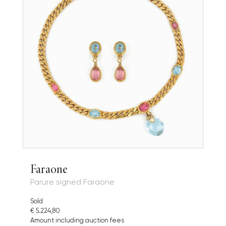
Faraone
Parure signed Faraone
Sold
€ 5.224,80
Amount including auction fees