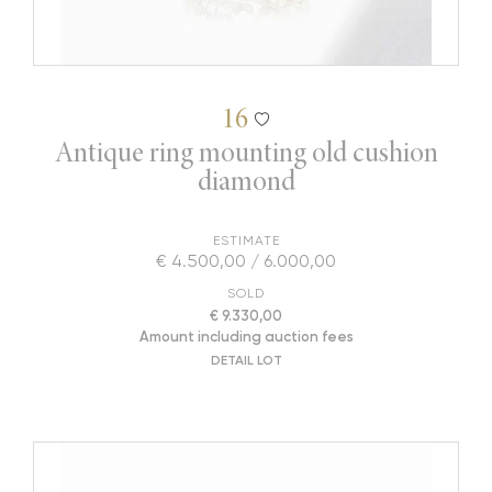
16
Antique ring mounting old cushion
diamond
ESTIMATE
€ 4.500,00 / 6.000,00
SOLD
€ 9.330,00
Amount including auction fees
DETAIL LOT