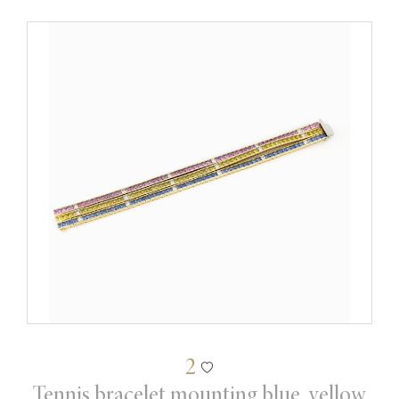
2
Tennis bracelet mounting blue, yellow