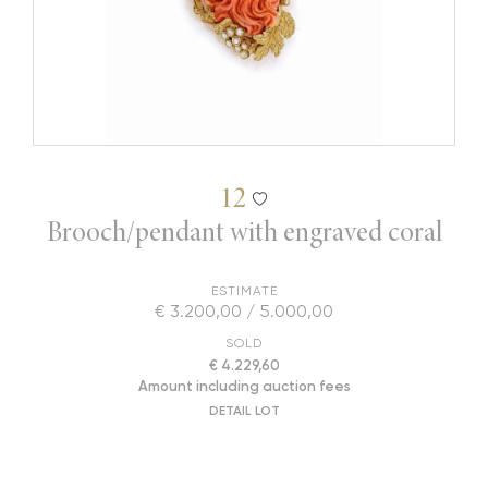
12
Brooch/pendant with engraved coral
ESTIMATE
€ 3.200,00 / 5.000,00
SOLD
€ 4.229,60
Amount including auction fees
DETAIL LOT