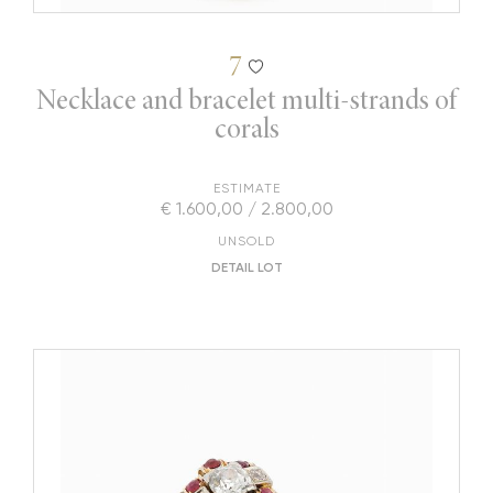
7
Necklace and bracelet multi-strands of
corals
ESTIMATE
€ 1.600,00 / 2.800,00
UNSOLD
DETAIL LOT