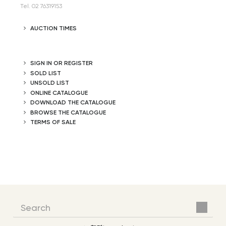
Tel. 02 76319153
AUCTION TIMES
SIGN IN OR REGISTER
SOLD LIST
UNSOLD LIST
ONLINE CATALOGUE
DOWNLOAD THE CATALOGUE
BROWSE THE CATALOGUE
TERMS OF SALE