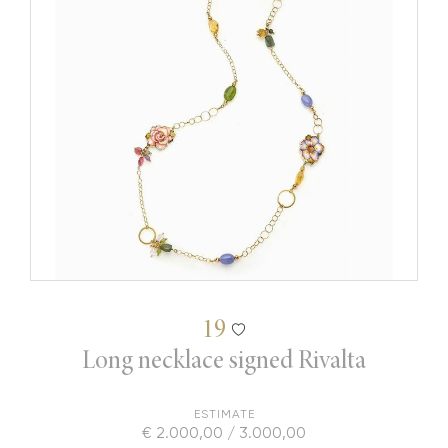
19
Long necklace signed Rivalta
ESTIMATE
€ 2.000,00 / 3.000,00