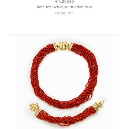
€ 4.229,60
Amount including auction fees
DETAIL LOT