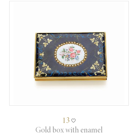
13
Gold box with enamel