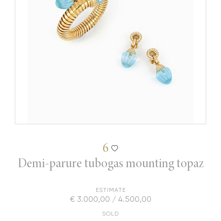
6
Demi-parure tubogas mounting topaz
ESTIMATE
€ 3.000,00 / 4.500,00
SOLD