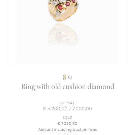
8
Ring with old cushion diamond
ESTIMATE
€ 5.200,00 / 7.000,00
SOLD
€ 7.090,80
Amount including auction fees