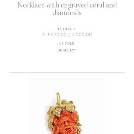
Necklace with engraved coral and
diamonds
ESTIMATE
€ 3.500,00 / 5.000,00
UNSOLD
DETAIL LOT