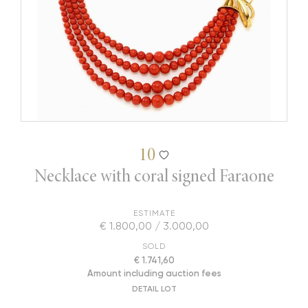
10
Necklace with coral signed Faraone
ESTIMATE
€ 1.800,00 / 3.000,00
SOLD
€ 1.741,60
Amount including auction fees
DETAIL LOT