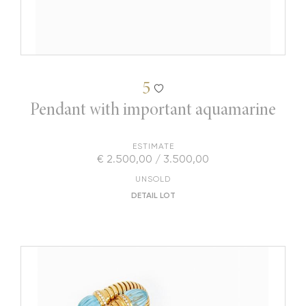
5
Pendant with important aquamarine
ESTIMATE
€ 2.500,00 / 3.500,00
UNSOLD
DETAIL LOT