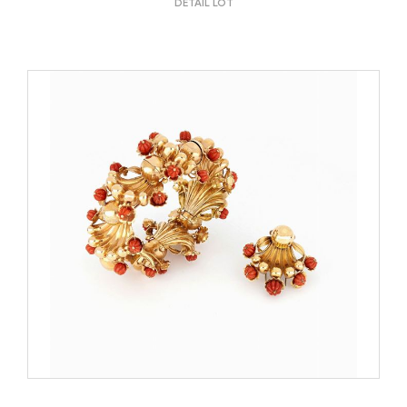
DETAIL LOT