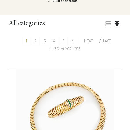
Filter and sort
All categories
1
2
3
4
5
6
NEXT
LAST
1 - 30 of 207 LOTS