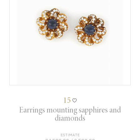
15
Earrings mounting sapphires and
diamonds
ESTIMATE