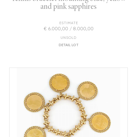
and pink sapphires
ESTIMATE
€ 6.000,00 / 8.000,00
UNSOLD
DETAIL LOT