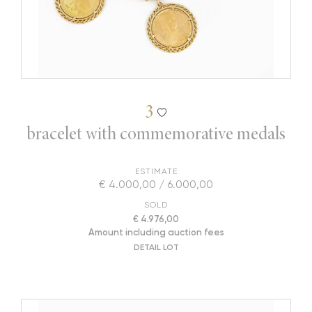
3
bracelet with commemorative medals
ESTIMATE
€ 4.000,00 / 6.000,00
SOLD
€ 4.976,00
Amount including auction fees
DETAIL LOT