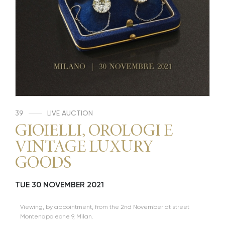
39
LIVE AUCTION
GIOIELLI, OROLOGI E
VINTAGE LUXURY
GOODS
TUE
30 NOVEMBER 2021
Viewing, by appointment, from the 2nd November at street
Montenapoleone 9, Milan.