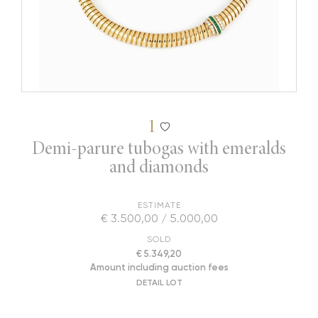
1
Demi-parure tubogas with emeralds
and diamonds
ESTIMATE
€ 3.500,00 / 5.000,00
SOLD
€ 5.349,20
Amount including auction fees
DETAIL LOT