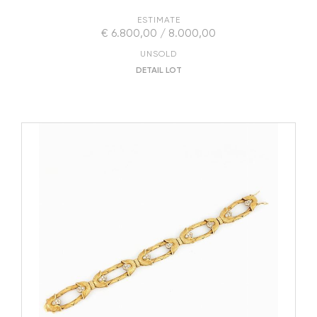
ESTIMATE
€ 6.800,00 / 8.000,00
UNSOLD
DETAIL LOT