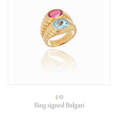
4
Ring signed Bulgari