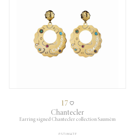
17
Chantecler
Earring signed Chantecler collection Saumèm
ESTIMATE