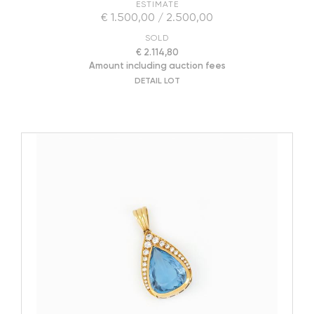
ESTIMATE
€ 1.500,00 / 2.500,00
SOLD
€ 2.114,80
Amount including auction fees
DETAIL LOT