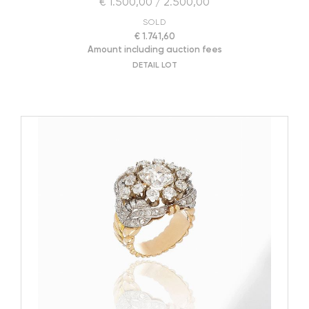
€ 1.500,00 / 2.500,00
SOLD
€ 1.741,60
Amount including auction fees
DETAIL LOT