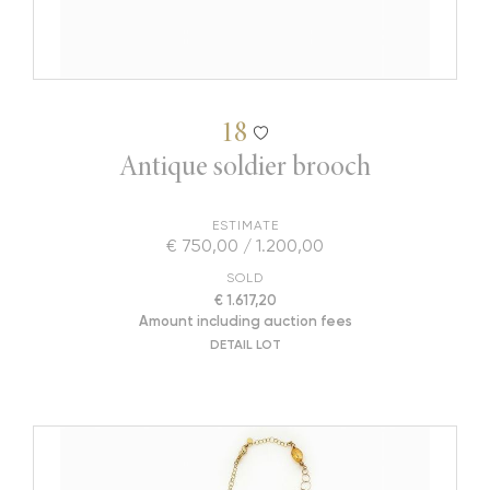
18
Antique soldier brooch
ESTIMATE
€ 750,00 / 1.200,00
SOLD
€ 1.617,20
Amount including auction fees
DETAIL LOT