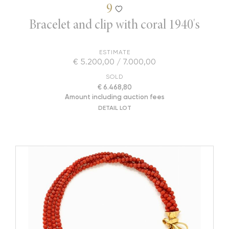
9
Bracelet and clip with coral 1940's
ESTIMATE
€ 5.200,00 / 7.000,00
SOLD
€ 6.468,80
Amount including auction fees
DETAIL LOT