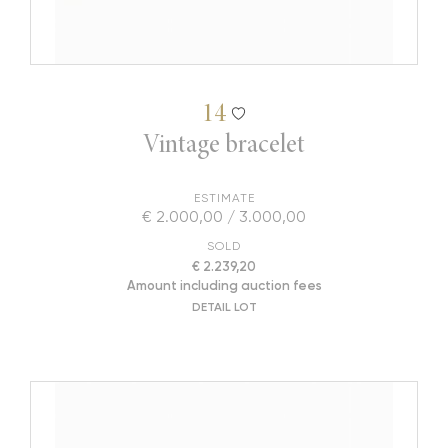
14
Vintage bracelet
ESTIMATE
€ 2.000,00 / 3.000,00
SOLD
€ 2.239,20
Amount including auction fees
DETAIL LOT