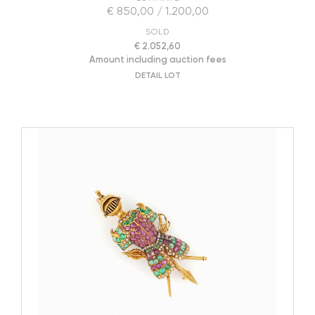
€ 850,00 / 1.200,00
SOLD
€ 2.052,60
Amount including auction fees
DETAIL LOT