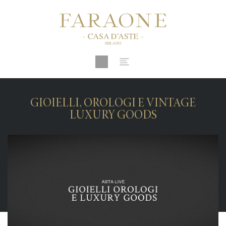
GIOIELLI, OROLOGI E VINTAGE
LUXURY GOODS