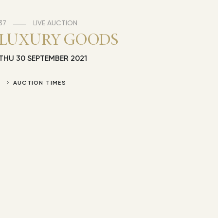
37
LIVE AUCTION
LUXURY GOODS
THU
30 SEPTEMBER 2021
AUCTION TIMES