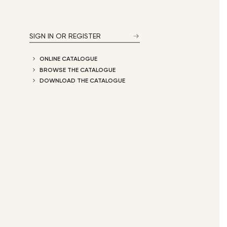
SIGN IN OR REGISTER
ONLINE CATALOGUE
BROWSE THE CATALOGUE
DOWNLOAD THE CATALOGUE