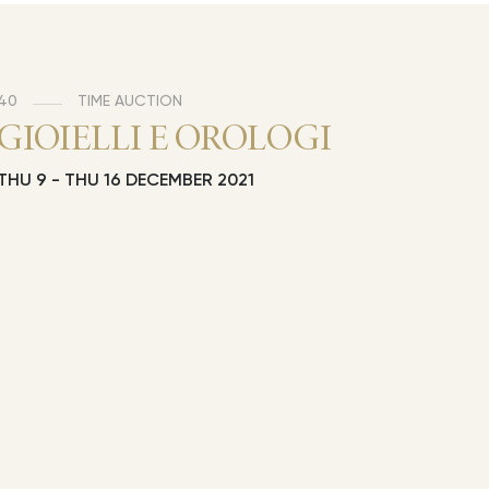
40
TIME AUCTION
GIOIELLI E OROLOGI
THU
9 -
THU
16 DECEMBER 2021