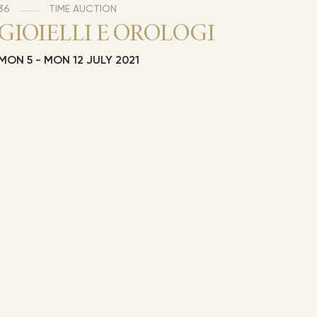
36
TIME AUCTION
GIOIELLI E OROLOGI
MON
5 -
MON
12 JULY 2021