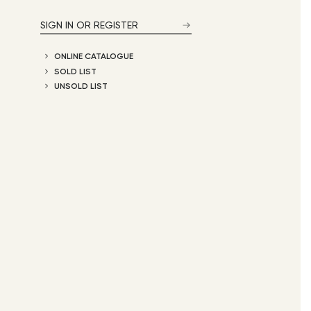
SIGN IN OR REGISTER
ONLINE CATALOGUE
SOLD LIST
UNSOLD LIST