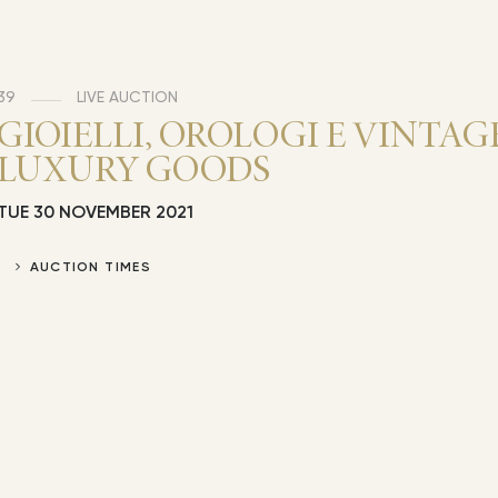
39
LIVE AUCTION
GIOIELLI, OROLOGI E VINTAG
LUXURY GOODS
TUE
30 NOVEMBER 2021
AUCTION TIMES