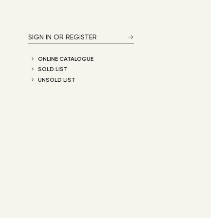
SIGN IN OR REGISTER
ONLINE CATALOGUE
SOLD LIST
UNSOLD LIST