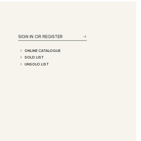
SIGN IN OR REGISTER
ONLINE CATALOGUE
SOLD LIST
UNSOLD LIST