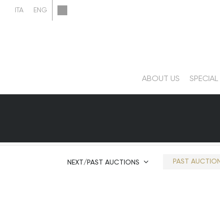
ABOUT US
SPECIAL
PAST AUCTIO
NEXT/PAST AUCTIONS