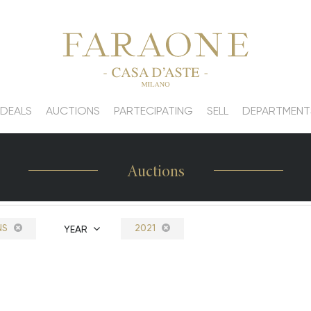
 DEALS
AUCTIONS
PARTECIPATING
SELL
DEPARTMENT
Auctions
NS
2021
YEAR