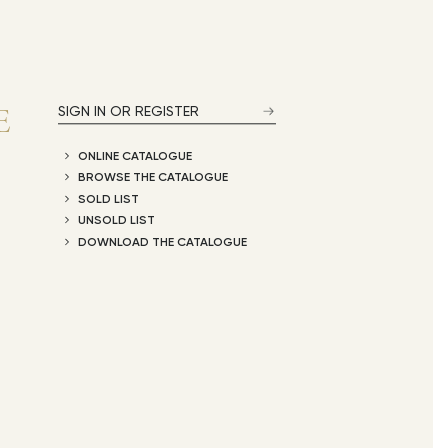
E
SIGN IN OR REGISTER
ONLINE CATALOGUE
BROWSE THE CATALOGUE
SOLD LIST
UNSOLD LIST
DOWNLOAD THE CATALOGUE