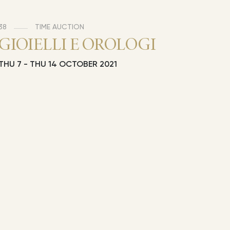
38
TIME AUCTION
GIOIELLI E OROLOGI
THU
7 -
THU
14 OCTOBER 2021