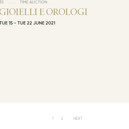
35
TIME AUCTION
GIOIELLI E OROLOGI
TUE
15 -
TUE
22 JUNE 2021
1
2
NEXT