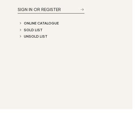
SIGN IN OR REGISTER
ONLINE CATALOGUE
SOLD LIST
UNSOLD LIST